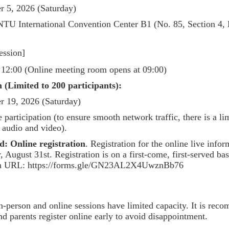
r 5, 2026 (Saturday)
NTU International Convention Center B1 (No. 85, Section 4, 
ession]
 12:00 (Online meeting room opens at 09:00)
 (Limited to 200 participants):
r 19, 2026 (Saturday)
 participation (to ensure smooth network traffic, there is a l
r audio and video).
d:
Online registration
. Registration for the online live info
ugust 31st. Registration is on a first-come, first-served basi
ion URL: https://forms.gle/GN23AL2X4UwznBb76
n-person and online sessions have limited capacity. It is rec
nd parents register online early to avoid disappointment.