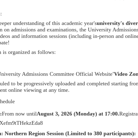
:
eeper understanding of this academic year's
university's dive
ion on admissions and examinations, the University Admission
videos and information sessions (including in-person and onli
pate!
 is organized as follows:
niversity Admissions Committee Official Website
'Video Zon
uled to be progressively uploaded and completed starting fro
ent online viewing at any time.
chedule
:
From now until
August 3, 2026 (Monday) at 17:00.
Registr
ARXefm9tTHekzEda8
n:
Northern Region Session (Limited to 380 participants):