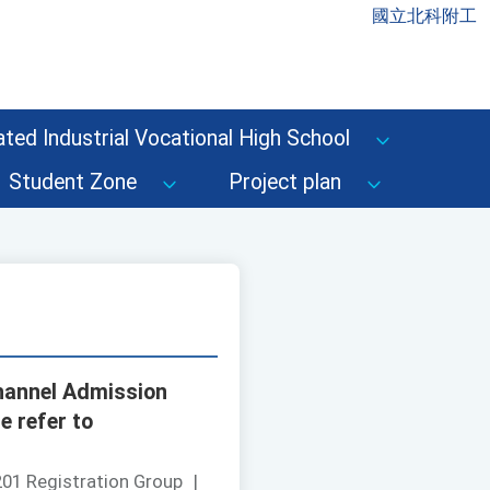
國立北科附工
ted Industrial Vocational High School
Student Zone
Project plan
channel Admission
e refer to
01 Registration Group
|