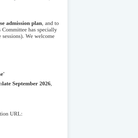
rse admission plan
, and to
s Committee has specially
ne sessions). We welcome
e'
m
late September 2026
,
ation URL: