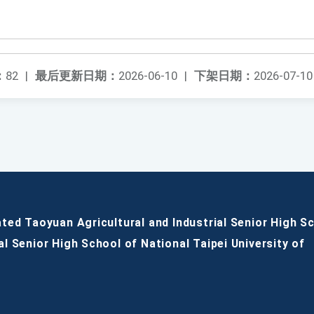
：
82
|
最后更新日期：
2026-06-10
|
下架日期：
2026-07-10
ated Taoyuan Agricultural and Industrial Senior High S
al Senior High School of National Taipei University of