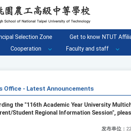
ncipal Selection Zone
Get to know NTUT Affilia
Cooperation
Faculty and staff
s Office - Latest Announcements
rding the "116th Academic Year University Multi
ent/Student Regional Information Session", pleas
发布单位：
22