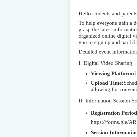
Hello students and parents
To help everyone gain a d
grasp the latest informat
organized online digital 
you to sign up and partici
Detailed event information
I. Digital Video Sharing
Viewing Platform:
U
Upload Time:
Sched
allowing for conveni
II. Information Session S
Registration Period
https://forms.gle/
Session Informatio