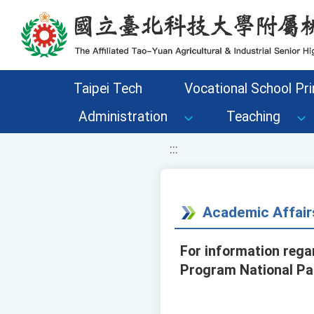
移至網頁之主要內容區位置
Taipei Tech
Vocational School Pri
Administration
Teaching
:::
Academic Affair
For information rega
Program National Par