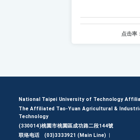
点击率
National Taipei University of Technology Affili
The Affiliated Tao-Yuan Agricultural & Industri
Technology
(330014)桃園市桃園區成功路二段144號
联络电话
(03)3333921 (Main Line)
|