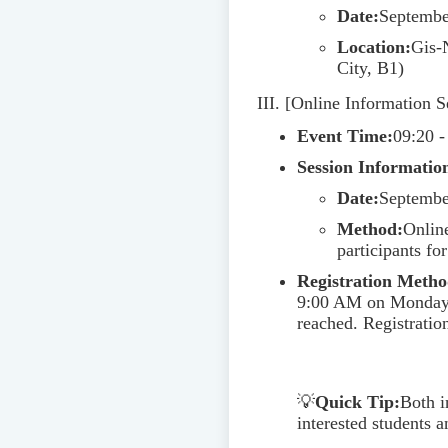
Date:
Septembe
Location:
Gis-
City, B1)
III. [Online Information S
Event Time:
09:20 -
Session Information
Date:
Septembe
Method:
Online
participants fo
Registration Metho
9:00 AM on Monday, A
reached. Registrat
💡
Quick Tip:
Both i
interested students a