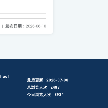
|
发布日期：
2026-06-10
chool
最后更新
2026-07-08
总浏览人次
2483
今日浏览人次
8934