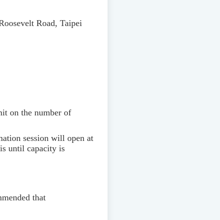
Roosevelt Road, Taipei
imit on the number of
rmation session will open at
s until capacity is
ommended that