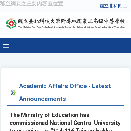
移至網頁之主要內容區位置
國立北科附工
:::
Academic Affairs Office - Latest
Announcements
The Ministry of Education has
commissioned National Central University
to organize the "114-116 Taiwan Hakka