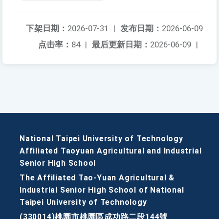
下架日期：
2026-07-31
|
发布日期：
2026-06-09
点击率：
84
|
最后更新日期：
2026-06-09
|
National Taipei University of Technology
Affiliated Taoyuan Agricultural and Industrial
Senior High School
The Affiliated Tao-Yuan Agricultural &
Industrial Senior High School of National
Taipei University of Technology
(330014)桃園市桃園區成功路二段144號