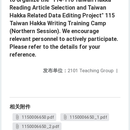
Reading Article Selection and Taiwan
Hakka Related Data Editing Project" 115
Taiwan Hakka Writing Training Camp
(Northern Session). We encourage
relevant personnel to actively participate.
Please refer to the details for your
reference.
发布单位：
2101 Teaching Group
|
相关附件
1150006650.pdf
1150006650_1.pdf
1150006650_2.pdf