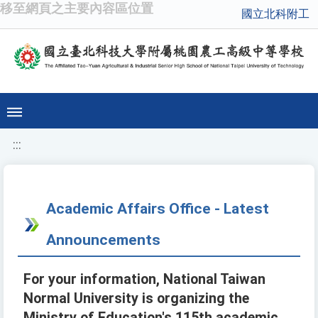
移至網頁之主要內容區位置
國立北科附工
:::
Academic Affairs Office - Latest
Announcements
For your information, National Taiwan
Normal University is organizing the
Ministry of Education's 115th academic