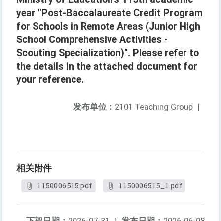
year "Post-Baccalaureate Credit Program
for Schools in Remote Areas (Junior High
School Comprehensive Activities -
Scouting Specialization)". Please refer to
the details in the attached document for
your reference.
发布单位：
2101 Teaching Group
|
相关附件
1150006515.pdf
1150006515_1.pdf
下架日期：
2026-07-31
|
发布日期：
2026-06-08