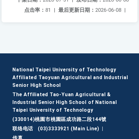
点击率：
81
|
最后更新日期：
2026-06-08
|
National Taipei University of Technology
Affiliated Taoyuan Agricultural and Industrial
Senior High School
The Affiliated Tao-Yuan Agricultural &
Industrial Senior High School of National
Taipei University of Technology
(330014)桃園市桃園區成功路二段144號
联络电话
(03)3333921 (Main Line)
|
传真