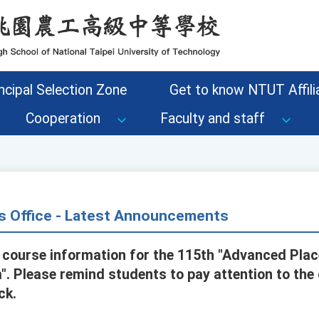
ncipal Selection Zone
Get to know NTUT Affilia
Cooperation
Faculty and staff
s Office - Latest Announcements
 course information for the 115th "Advanced Pla
". Please remind students to pay attention to the
ck.