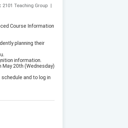
：
2101 Teaching Group
|
anced Course Information
dently planning their
u.
ition information.
rom May 20th (Wednesday)
 schedule and to log in