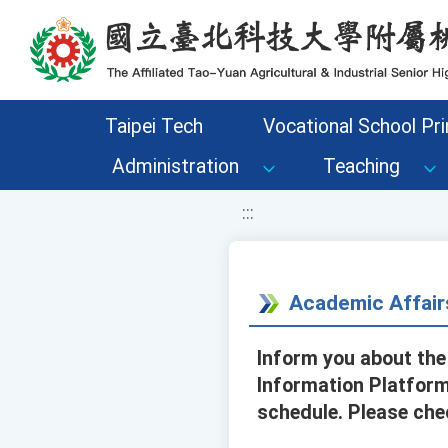
移至網頁之主要內容區位置
Taipei Tech
Vocational School Pri
Administration
Teaching
:::
Academic Affair
Inform you about the
Information Platform
schedule. Please che