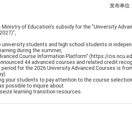
发布单位
e Ministry of Education's subsidy for the "University Adv
2027)",
e university students and high school students in indepen
 learning during the summer,
Advanced Course Information Platform" (https://cis.ncu.ed
nnounced 44 advanced courses and related credit recogn
on period for the 2026 University Advanced Courses is f
y).
ng your students to pay attention to the course selection
as possible to inquire about
seize learning transition resources.