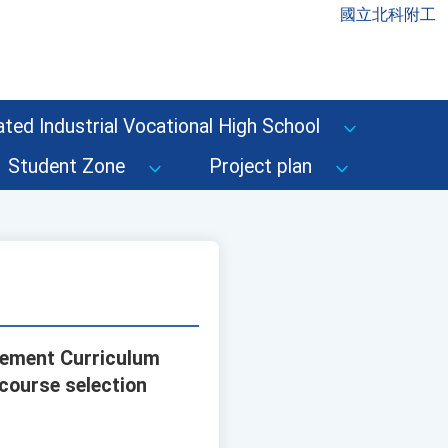
國立北科附工
ted Industrial Vocational High School
Student Zone
Project plan
cement Curriculum
 course selection