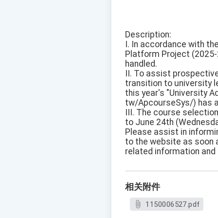
Description:
I. In accordance with th
Platform Project (2025-
handled.
II. To assist prospectiv
transition to university
this year's "University 
tw/ApcourseSys/) has a
III. The course selecti
to June 24th (Wednesda
Please assist in informi
to the website as soon 
related information and 
相关附件
1150006527.pdf