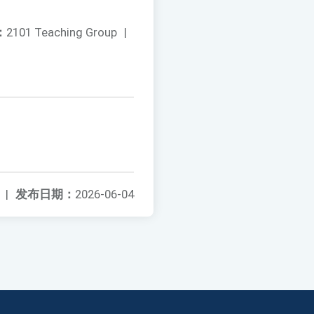
：
2101 Teaching Group
|
|
发布日期：
2026-06-04