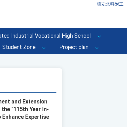
國立北科附工
ted Industrial Vocational High School
Student Zone
Project plan
ment and Extension
the "115th Year In-
o Enhance Expertise