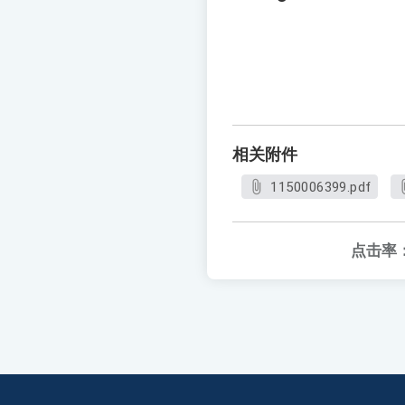
相关附件
1150006399.pdf
点击率