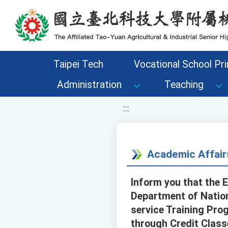
移至網頁之主要內容區位置
Taipei Tech
Vocational School Pri
Administration
Teaching
:::
Academic Affair
Inform you that the 
Department of Nation
service Training Pro
through Credit Class