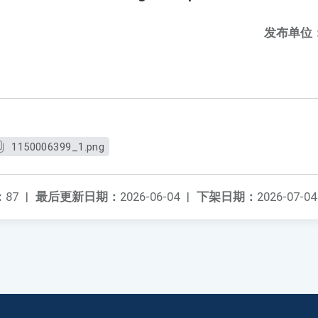
发布单位
1150006399_1.png
：
87
|
最后更新日期：
2026-06-04
|
下架日期：
2026-07-04