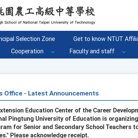
ncipal Selection Zone
Get to know NTUT Affilia
Cooperation
Faculty and staff
s Office - Latest Announcements
Extension Education Center of the Career Develop
al Pingtung University of Education is organizing 
gram for Senior and Secondary School Teachers t
es." Please acknowledge receipt.