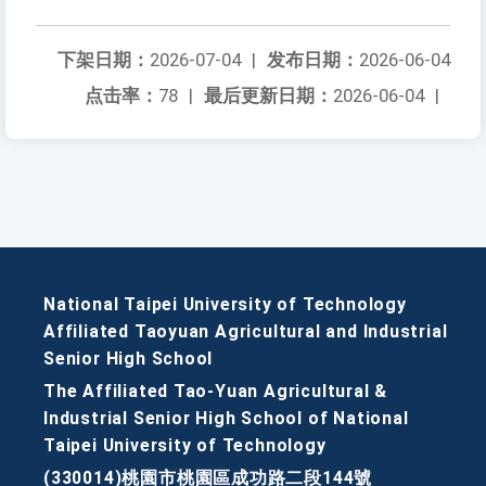
下架日期：
2026-07-04
|
发布日期：
2026-06-04
点击率：
78
|
最后更新日期：
2026-06-04
|
National Taipei University of Technology
Affiliated Taoyuan Agricultural and Industrial
Senior High School
The Affiliated Tao-Yuan Agricultural &
Industrial Senior High School of National
Taipei University of Technology
(330014)桃園市桃園區成功路二段144號