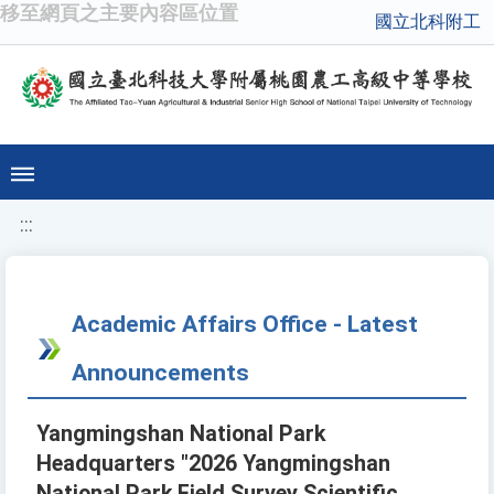
移至網頁之主要內容區位置
國立北科附工
:::
Academic Affairs Office - Latest
Announcements
Yangmingshan National Park
Headquarters "2026 Yangmingshan
National Park Field Survey Scientific