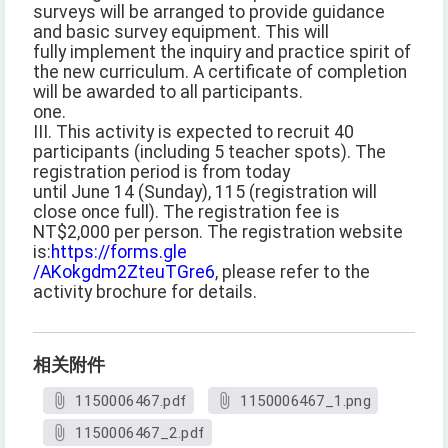
surveys will be arranged to provide guidance
and basic survey equipment. This will
fully implement the inquiry and practice spirit of
the new curriculum. A certificate of completion
will be awarded to all participants.
one.
III. This activity is expected to recruit 40
participants (including 5 teacher spots). The
registration period is from today
until June 14 (Sunday), 115 (registration will
close once full). The registration fee is
NT$2,000 per person. The registration website
is:
https://forms.gle
/AKokgdm2ZteuTGre6
, please refer to the
activity brochure for details.
相关附件
1150006467.pdf
1150006467_1.png
1150006467_2.pdf