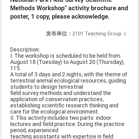
Methods Workshop" activity brochure and
poster, 1 copy, please acknowledge.
发布单位：
2101 Teaching Group
|
Description:
I. The workshop is scheduled to be held from
August 18 (Tuesday) to August 20 (Thursday),
115.
A total of 3 days and 2 nights, with the theme of
terrestrial animal ecological resources, guiding
students to design terrestrial
field survey methods and understand the
application of conservation practices,
establishing scientific research thinking and
care for the ecological environment.
II. This activity includes two parts: indoor
lectures and field practice. During the practice
period, experienced
teaching assistants with expertise in field