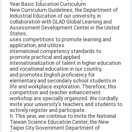
Year Basic Education Curriculum
New Curriculum Guidelines, the Department of
Industrial Education of our university, in
collaboration with GLAD Global Learning and
Assessment Development Center in the United
States,
uses competitions to promote learning and
application, and utilizes
international competency standards to
promote practical and applied
internationalization of talent in higher education
and vocational education in our country,
and promotes English proficiency for
elementary and secondary school students in
life and workplace exploration. Therefore, this
competition and teacher enhancement
workshop are specially organized. We cordially
invite your university's teachers and students to
actively register and participate.
II. This year, we continue to invite the National
Taiwan Science Education Center, the New
Taipei City Government Department of