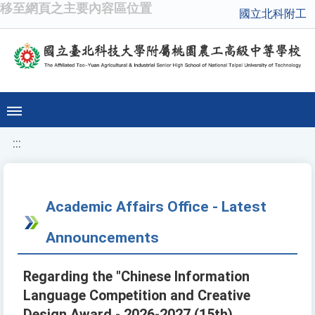
移至網頁之主要內容區位置
國立北科附工
:::
Academic Affairs Office - Latest
Announcements
Regarding the "Chinese Information
Language Competition and Creative
Design Award - 2026-2027 (15th)