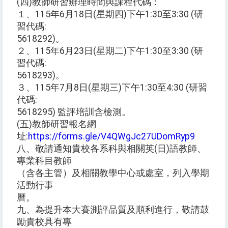
(四)教師研習辦理時間與課程代碼：
１、115年6月18日(星期四)下午1:30至3:30 (研
習代碼:
5618292)。
２、115年6月23日(星期二)下午1:30至3:30 (研
習代碼:
5618293)。
３、115年7月8日(星期三)下午1:30至4:30 (研習
代碼:
5618295) 監評培訓含檢測。
(五)教師研習報名網
址:
https://forms.gle/V4QWgJc27UDomRyp9
八、敬請通知貴校各系科與相關英(日)語教師、
專業科目教師
（含各主管）及相關教學中心或處室，列入學期
活動行事
曆。
九、為提升本大賽測評品質及順利進行，敬請鼓
勵貴校具有專