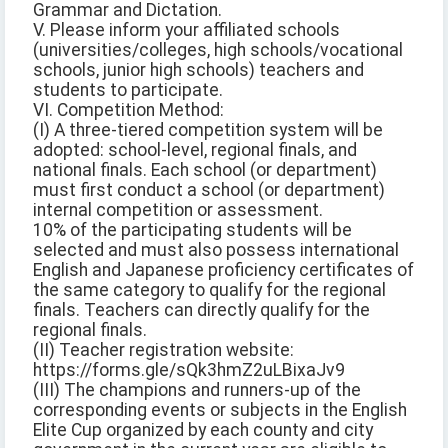
Grammar and Dictation.
V. Please inform your affiliated schools
(universities/colleges, high schools/vocational
schools, junior high schools) teachers and
students to participate.
VI. Competition Method:
(I) A three-tiered competition system will be
adopted: school-level, regional finals, and
national finals. Each school (or department)
must first conduct a school (or department)
internal competition or assessment.
10% of the participating students will be
selected and must also possess international
English and Japanese proficiency certificates of
the same category to qualify for the regional
finals. Teachers can directly qualify for the
regional finals.
(II) Teacher registration website:
https://forms.gle/sQk3hmZ2uLBixaJv9
(III) The champions and runners-up of the
corresponding events or subjects in the English
Elite Cup organized by each county and city