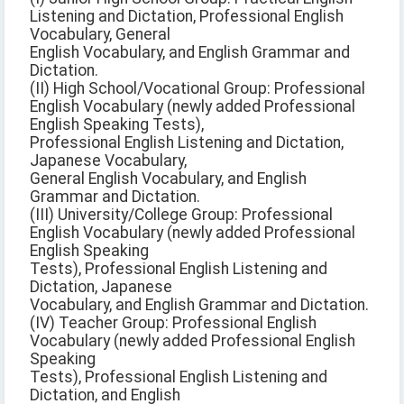
Listening and Dictation, Professional English
Vocabulary, General
English Vocabulary, and English Grammar and
Dictation.
(II) High School/Vocational Group: Professional
English Vocabulary (newly added Professional
English Speaking Tests),
Professional English Listening and Dictation,
Japanese Vocabulary,
General English Vocabulary, and English
Grammar and Dictation.
(III) University/College Group: Professional
English Vocabulary (newly added Professional
English Speaking
Tests), Professional English Listening and
Dictation, Japanese
Vocabulary, and English Grammar and Dictation.
(IV) Teacher Group: Professional English
Vocabulary (newly added Professional English
Speaking
Tests), Professional English Listening and
Dictation, and English