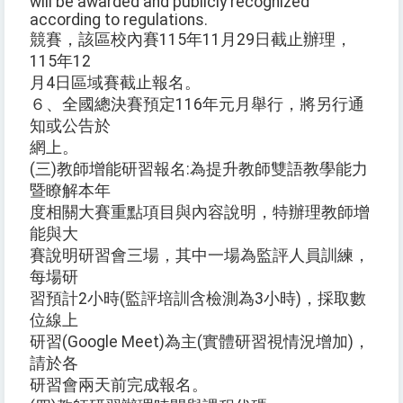
will be awarded and publicly recognized
according to regulations.
競賽，該區校內賽115年11月29日截止辦理，
115年12
月4日區域賽截止報名。
６、全國總決賽預定116年元月舉行，將另行通
知或公告於
網上。
(三)教師增能研習報名:為提升教師雙語教學能力
暨瞭解本年
度相關大賽重點項目與內容說明，特辦理教師增
能與大
賽說明研習會三場，其中一場為監評人員訓練，
每場研
習預計2小時(監評培訓含檢測為3小時)，採取數
位線上
研習(Google Meet)為主(實體研習視情況增加)，
請於各
研習會兩天前完成報名。