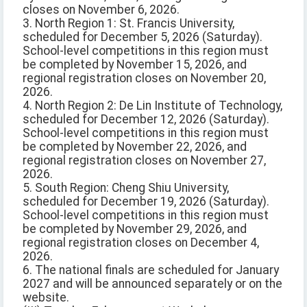
closes on November 6, 2026.
3. North Region 1: St. Francis University,
scheduled for December 5, 2026 (Saturday).
School-level competitions in this region must
be completed by November 15, 2026, and
regional registration closes on November 20,
2026.
4. North Region 2: De Lin Institute of Technology,
scheduled for December 12, 2026 (Saturday).
School-level competitions in this region must
be completed by November 22, 2026, and
regional registration closes on November 27,
2026.
5. South Region: Cheng Shiu University,
scheduled for December 19, 2026 (Saturday).
School-level competitions in this region must
be completed by November 29, 2026, and
regional registration closes on December 4,
2026.
6. The national finals are scheduled for January
2027 and will be announced separately or on the
website.