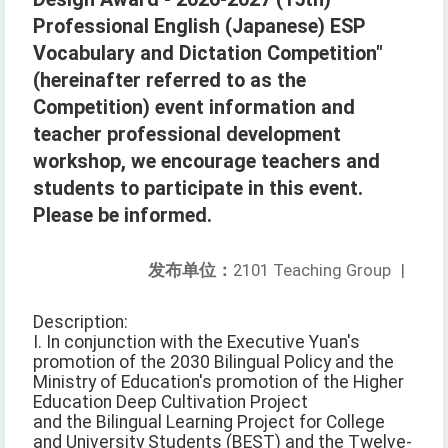
Professional English (Japanese) ESP
Vocabulary and Dictation Competition"
(hereinafter referred to as the
Competition) event information and
teacher professional development
workshop, we encourage teachers and
students to participate in this event.
Please be informed.
发布单位：
2101 Teaching Group
|
Description:
I. In conjunction with the Executive Yuan's
promotion of the 2030 Bilingual Policy and the
Ministry of Education's promotion of the Higher
Education Deep Cultivation Project
and the Bilingual Learning Project for College
and University Students (BEST) and the Twelve-