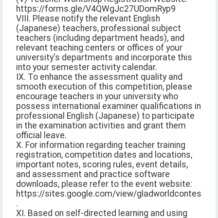
https://forms.gle/V4QWgJc27UDomRyp9
VIII. Please notify the relevant English
(Japanese) teachers, professional subject
teachers (including department heads), and
relevant teaching centers or offices of your
university's departments and incorporate this
into your semester activity calendar.
IX. To enhance the assessment quality and
smooth execution of this competition, please
encourage teachers in your university who
possess international examiner qualifications in
professional English (Japanese) to participate
in the examination activities and grant them
official leave.
X. For information regarding teacher training
registration, competition dates and locations,
important notes, scoring rules, event details,
and assessment and practice software
downloads, please refer to the event website:
https://sites.google.com/view/gladworldcontest
.
XI. Based on self-directed learning and using