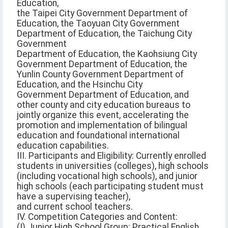
Education,
the Taipei City Government Department of
Education, the Taoyuan City Government
Department of Education, the Taichung City
Government
Department of Education, the Kaohsiung City
Government Department of Education, the
Yunlin County Government Department of
Education, and the Hsinchu City
Government Department of Education, and
other county and city education bureaus to
jointly organize this event, accelerating the
promotion and implementation of bilingual
education and foundational international
education capabilities.
III. Participants and Eligibility: Currently enrolled
students in universities (colleges), high schools
(including vocational high schools), and junior
high schools (each participating student must
have a supervising teacher),
and current school teachers.
IV. Competition Categories and Content:
(I) Junior High School Group: Practical English