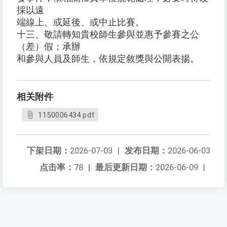
採以遠
端線上、或延後、或中止比賽。
十三、敬請轉知貴校師生參與並惠予參賽之公
（差）假；承辦
和參與人員及師生，依規定敘獎與公開表揚。
相关附件
1150006434.pdf
下架日期：
2026-07-03
|
发布日期：
2026-06-03
点击率：
78
|
最后更新日期：
2026-06-09
|