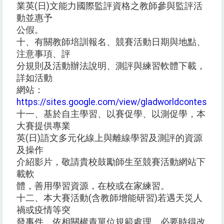
業英(日)文能力國際監評資格之教師參與監評活
動並惠予
公假。
十、有關教師培訓報名、競賽活動日期與地點、
注意事項、評
分規則及活動辦法說明、測評與練習軟體下載，
詳如活動
網站：
https://sites.google.com/view/gladworldcontest
。
十一、基於自主學習、以賽促學、以測促學，本
大賽提供專業
英(日)語文多元化線上與離線學習及測評的資源
及操作
介紹影片，敬請貴校鼓勵師生至競賽活動網站下
載軟
體，善用學習資源，在校或在家練習。
十二、本大賽活動(含教師增能研習)若遇天災人
禍或疫情等突
發事件，依相關權責單位規範處理，必要時得改