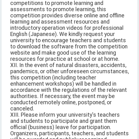
competitions to promote learning and
assessments to promote learning, this
competition provides diverse online and offline
learning and assessment resources and
introductory operation videos for professional
English (Japanese). We kindly request your
university to encourage teachers and students
to download the software from the competition
website and make good use of the learning
resources for practice at school or at home.
XII. In the event of natural disasters, accidents,
pandemics, or other unforeseen circumstances,
this competition (including teacher
enhancement workshops) will be handled in
accordance with the regulations of the relevant
authorities. If necessary, the event may be
conducted remotely online, postponed, or
canceled.
XIII. Please inform your university's teachers
and students to participate and grant them
official (business) leave for participation.
Organizers, participants, teachers, and students