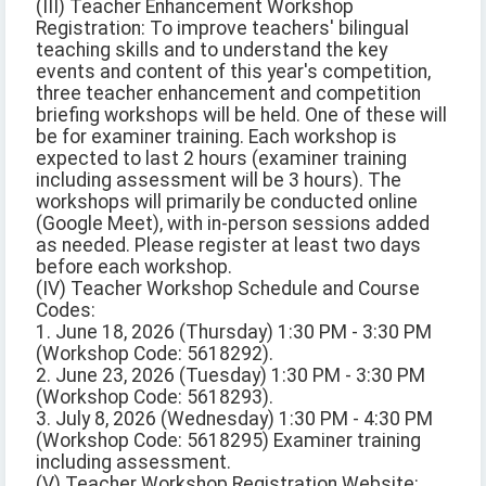
(III) Teacher Enhancement Workshop
Registration: To improve teachers' bilingual
teaching skills and to understand the key
events and content of this year's competition,
three teacher enhancement and competition
briefing workshops will be held. One of these will
be for examiner training. Each workshop is
expected to last 2 hours (examiner training
including assessment will be 3 hours). The
workshops will primarily be conducted online
(Google Meet), with in-person sessions added
as needed. Please register at least two days
before each workshop.
(IV) Teacher Workshop Schedule and Course
Codes:
1. June 18, 2026 (Thursday) 1:30 PM - 3:30 PM
(Workshop Code: 5618292).
2. June 23, 2026 (Tuesday) 1:30 PM - 3:30 PM
(Workshop Code: 5618293).
3. July 8, 2026 (Wednesday) 1:30 PM - 4:30 PM
(Workshop Code: 5618295) Examiner training
including assessment.
(V) Teacher Workshop Registration Website: