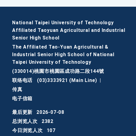
National Taipei University of Technology
Affiliated Taoyuan Agricultural and Industrial
Senior High School
The Affiliated Tao-Yuan Agricultural &
Industrial Senior High School of National
Taipei University of Technology
(330014)桃園市桃園區成功路二段144號
联络电话
(03)3333921 (Main Line)
|
传真
电子信箱
最后更新
2026-07-08
总浏览人次
2382
今日浏览人次
107