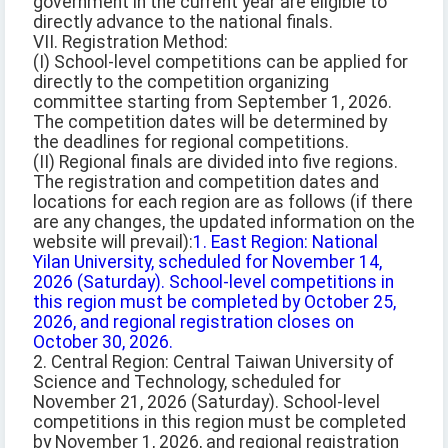
government in the current year are eligible to
directly advance to the national finals.
VII. Registration Method:
(I) School-level competitions can be applied for
directly to the competition organizing
committee starting from September 1, 2026.
The competition dates will be determined by
the deadlines for regional competitions.
(II) Regional finals are divided into five regions.
The registration and competition dates and
locations for each region are as follows (if there
are any changes, the updated information on the
website will prevail):
1. East Region: National
Yilan University, scheduled for November 14,
2026 (Saturday). School-level competitions in
this region must be completed by October 25,
2026, and regional registration closes on
October 30, 2026.
2. Central Region: Central Taiwan University of
Science and Technology, scheduled for
November 21, 2026 (Saturday). School-level
competitions in this region must be completed
by November 1, 2026, and regional registration