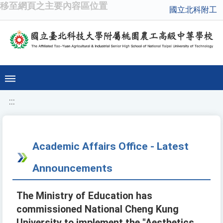
移至網頁之主要內容區位置
國立北科附工
:::
Academic Affairs Office - Latest
Announcements
The Ministry of Education has
commissioned National Cheng Kung
University to implement the "Aesthetics