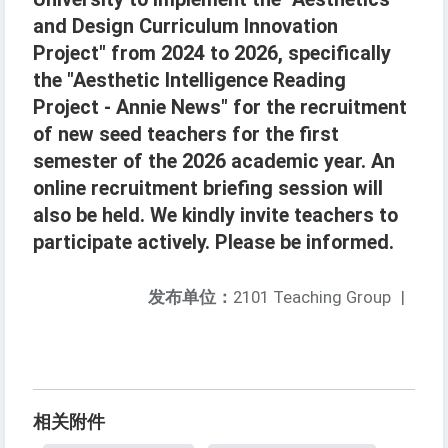
and Design Curriculum Innovation
Project" from 2024 to 2026, specifically
the "Aesthetic Intelligence Reading
Project - Annie News" for the recruitment
of new seed teachers for the first
semester of the 2026 academic year. An
online recruitment briefing session will
also be held. We kindly invite teachers to
participate actively. Please be informed.
发布单位：
2101 Teaching Group
|
相关附件