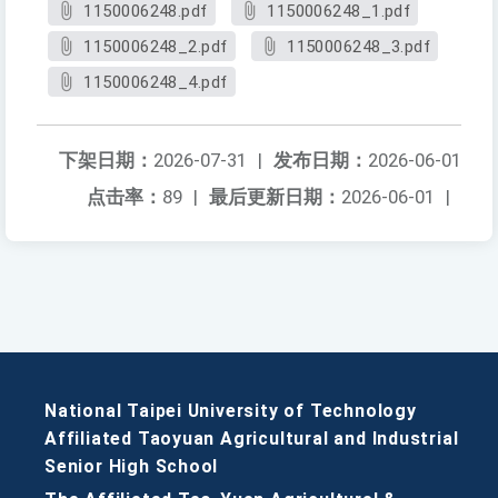
1150006248.pdf
1150006248_1.pdf
1150006248_2.pdf
1150006248_3.pdf
1150006248_4.pdf
下架日期：
2026-07-31
|
发布日期：
2026-06-01
点击率：
89
|
最后更新日期：
2026-06-01
|
National Taipei University of Technology
Affiliated Taoyuan Agricultural and Industrial
Senior High School