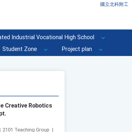
國立北科附工
ted Industrial Vocational High School
Student Zone
Project plan
ce Creative Robotics
pt.
：
2101 Teaching Group
|