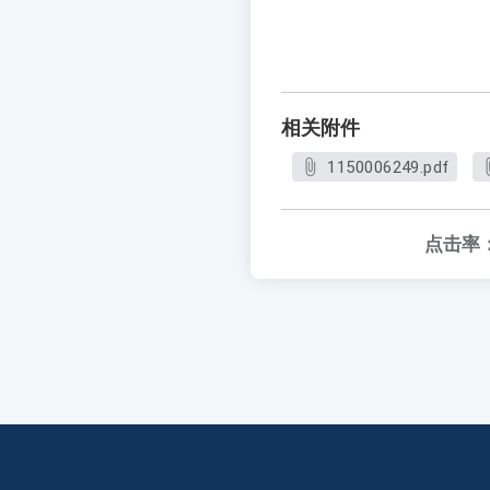
相关附件
1150006249.pdf
点击率