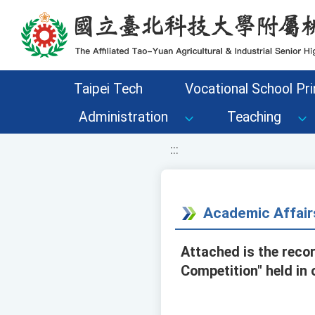
移至網頁之主要內容區位置
Taipei Tech
Vocational School Pri
Administration
Teaching
:::
Academic Affair
Attached is the reco
Competition" held in 