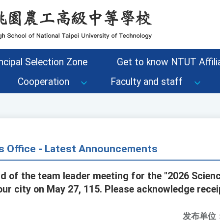
ncipal Selection Zone
Get to know NTUT Affilia
Cooperation
Faculty and staff
s Office - Latest Announcements
rd of the team leader meeting for the "2026 Scien
our city on May 27, 115. Please acknowledge recei
发布单位