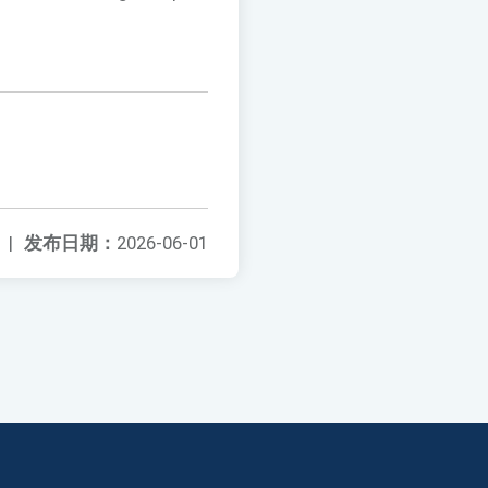
|
发布日期：
2026-06-01