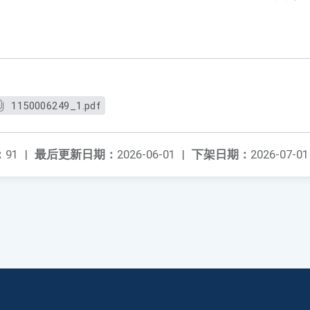
1150006249_1.pdf
：
91
|
最后更新日期：
2026-06-01
|
下架日期：
2026-07-01