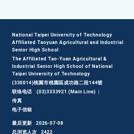
National Taipei University of Technology
Affiliated Taoyuan Agricultural and Industrial
Senior High School
The Affiliated Tao-Yuan Agricultural &
Industrial Senior High School of National
Taipei University of Technology
(330014)桃園市桃園區成功路二段144號
联络电话
(03)3333921 (Main Line)
|
传真
电子信箱
最后更新
2026-07-08
总浏览人次
2422