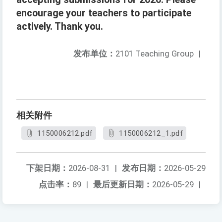
encourage your teachers to participate
actively. Thank you.
发布单位：
2101 Teaching Group
|
相关附件
1150006212.pdf
1150006212_1.pdf
下架日期：
2026-08-31
|
发布日期：
2026-05-29
点击率：
89
|
最后更新日期：
2026-05-29
|