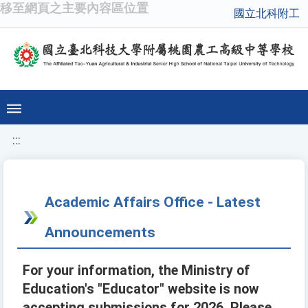
移至網頁之主要內容區位置
國立北科附工
:::
Academic Affairs Office - Latest
Announcements
For your information, the Ministry of
Education's "Educator" website is now
accepting submissions for 2026. Please