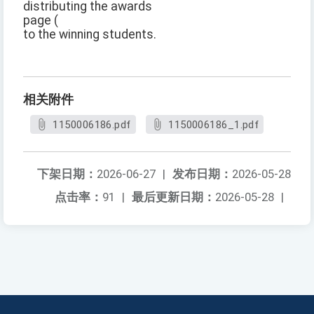
distributing the awards
page (
to the winning students.
相关附件
1150006186.pdf
1150006186_1.pdf
下架日期：
2026-06-27
|
发布日期：
2026-05-28
点击率：
91
|
最后更新日期：
2026-05-28
|