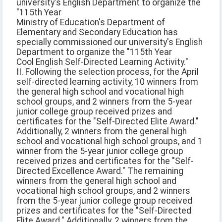
university's English Department to organize the
"115th Year
Ministry of Education's Department of
Elementary and Secondary Education has
specially commissioned our university's English
Department to organize the "115th Year
Cool English Self-Directed Learning Activity."
II. Following the selection process, for the April
self-directed learning activity, 10 winners from
the general high school and vocational high
school groups, and 2 winners from the 5-year
junior college group received prizes and
certificates for the "Self-Directed Elite Award."
Additionally, 2 winners from the general high
school and vocational high school groups, and 1
winner from the 5-year junior college group
received prizes and certificates for the "Self-
Directed Excellence Award." The remaining
winners from the general high school and
vocational high school groups, and 2 winners
from the 5-year junior college group received
prizes and certificates for the "Self-Directed
Elite Award." Additionally, 2 winners from the