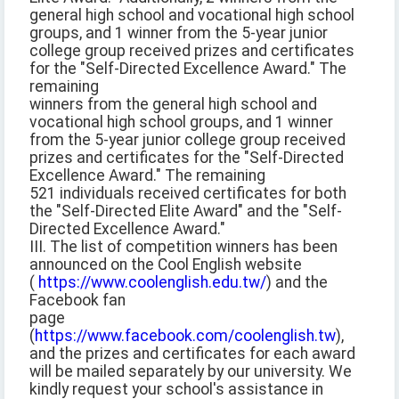
general high school and vocational high school
groups, and 1 winner from the 5-year junior
college group received prizes and certificates
for the "Self-Directed Excellence Award." The
remaining
winners from the general high school and
vocational high school groups, and 1 winner
from the 5-year junior college group received
prizes and certificates for the "Self-Directed
Excellence Award." The remaining
521 individuals received certificates for both
the "Self-Directed Elite Award" and the "Self-
Directed Excellence Award."
III. The list of competition winners has been
announced on the Cool English website
(
https://www.coolenglish.edu.tw/
) and the
Facebook fan
page
(
https://www.facebook.com/coolenglish.tw
),
and the prizes and certificates for each award
will be mailed separately by our university. We
kindly request your school's assistance in