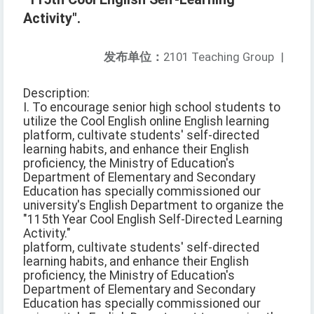
Activity".
发布单位：
2101 Teaching Group
|
Description:
I. To encourage senior high school students to
utilize the Cool English online English learning
platform, cultivate students' self-directed
learning habits, and enhance their English
proficiency, the Ministry of Education's
Department of Elementary and Secondary
Education has specially commissioned our
university's English Department to organize the
"115th Year Cool English Self-Directed Learning
Activity."
platform, cultivate students' self-directed
learning habits, and enhance their English
proficiency, the Ministry of Education's
Department of Elementary and Secondary
Education has specially commissioned our