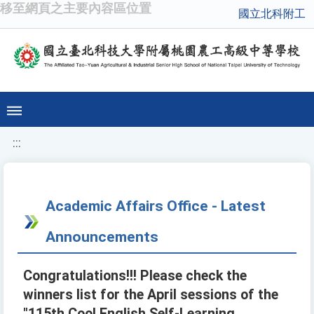
移至網頁之主要內容區位置
國立北科附工
:::
Academic Affairs Office - Latest
Announcements
Congratulations!!! Please check the
winners list for the April sessions of the
"115th Cool English Self-Learning