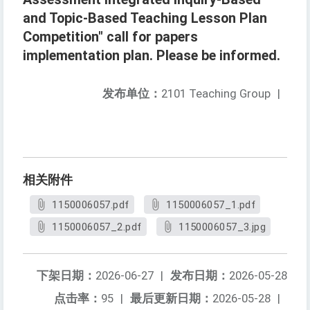
and Topic-Based Teaching Lesson Plan
Competition" call for papers
implementation plan. Please be informed.
发布单位：
2101 Teaching Group
|
相关附件
1150006057.pdf
1150006057_1.pdf
1150006057_2.pdf
1150006057_3.jpg
下架日期：
2026-06-27
|
发布日期：
2026-05-28
点击率：
95
|
最后更新日期：
2026-05-28
|