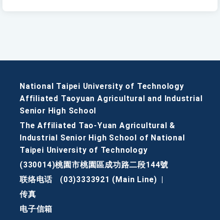
National Taipei University of Technology
Affiliated Taoyuan Agricultural and Industrial
Senior High School
The Affiliated Tao-Yuan Agricultural &
Industrial Senior High School of National
Taipei University of Technology
(330014)桃園市桃園區成功路二段144號
联络电话
(03)3333921 (Main Line)
|
传真
电子信箱