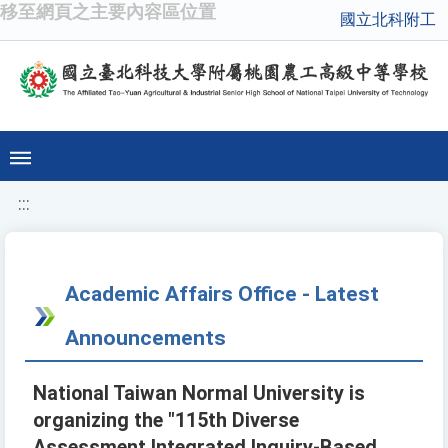
移至網頁之主要內容區位置
國立北科附工
:::
Academic Affairs Office - Latest
Announcements
National Taiwan Normal University is
organizing the "115th Diverse
Assessment Integrated Inquiry-Based