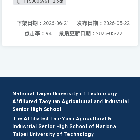
1150005961_2.pdf
下架日期：
2026-06-21
|
发布日期：
2026-05-22
点击率：
94
|
最后更新日期：
2026-05-22
|
National Taipei University of Technology
Affiliated Taoyuan Agricultural and Industrial
Senior High School
The Affiliated Tao-Yuan Agricultural &
Industrial Senior High School of National
Taipei University of Technology