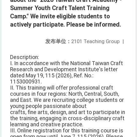
Summer Youth Craft Talent Training
Camp." We invite eligible students to
actively participate. Please be informed.
发布单位：
2101 Teaching Group
|
Description:
I. In accordance with the National Taiwan Craft
Research and Development Institute's letter
dated May 19, 115 (2026), Ref. No.:
1153000931.
II. This training will offer professional craft
courses in four regions: North, Central, South,
and East. We are recruiting college students or
young people passionate about
crafts, fine arts, design, and art to participate in
the training, engaging in cross-disciplinary craft
learning and creative practice.
III. Online registration for this training course is
open from now until June 7, 115 (2026). Please