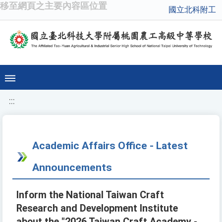
移至網頁之主要內容區位置
國立北科附工
:::
Academic Affairs Office - Latest
Announcements
Inform the National Taiwan Craft
Research and Development Institute
about the "2026 Taiwan Craft Academy -