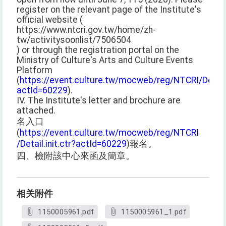
register on the relevant page of the Institute's
official website (
https://www.ntcri.gov.tw/home/zh-
tw/activitysoonlist/7506504
) or through the registration portal on the
Ministry of Culture's Arts and Culture Events
Platform
(
https://event.culture.tw/mocweb/reg/NTCRI/Detail.i
actId=60229
).
IV. The Institute's letter and brochure are
attached.
名入口
(
https://event.culture.tw/mocweb/reg/NTCRI
/Detail.init.ctr?actId=60229
)報名。
四、檢附該中心來函及簡章。
相关附件
1150005961.pdf
1150005961_1.pdf