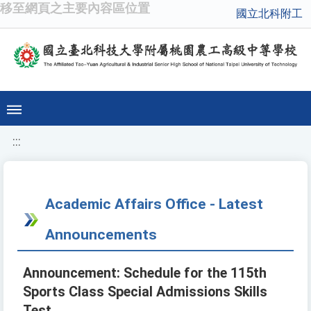
移至網頁之主要內容區位置
國立北科附工
:::
Academic Affairs Office - Latest
Announcements
Announcement: Schedule for the 115th
Sports Class Special Admissions Skills
Test