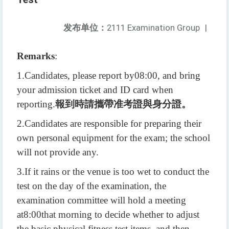
发布单位：
2111 Examination Group
|
Remarks
:
1.
Candidates, please report by
08:00
, and bring
your admission ticket and ID card when
reporting.
報到時請攜帶准考證與身分證。
2.
Candidates are responsible for preparing their
own personal equipment for the exam; the school
will not provide any.
3.
If it rains or the venue is too wet to conduct the
test on the day of the examination, the
examination committee will hold a meeting
at
8:00
that morning to decide whether to adjust
the basic physical fitness test items, and then