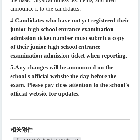
announce it to the candidates.
4.
Candidates who have not yet registered their
junior high school entrance examination
admission ticket number must submit a copy
of their junior high school entrance
examination admission ticket when reporting.
5.
Any changes will be announced on the
school's official website the day before the
exam. Please pay close attention to the school's
official website for updates.
相关附件