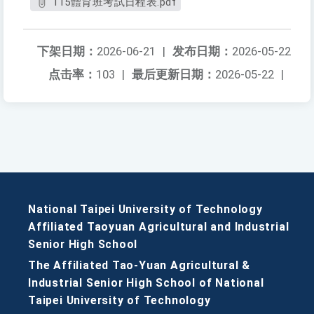
115體育班考試日程表.pdf
下架日期：
2026-06-21
|
发布日期：
2026-05-22
点击率：
103
|
最后更新日期：
2026-05-22
|
National Taipei University of Technology
Affiliated Taoyuan Agricultural and Industrial
Senior High School
The Affiliated Tao-Yuan Agricultural &
Industrial Senior High School of National
Taipei University of Technology