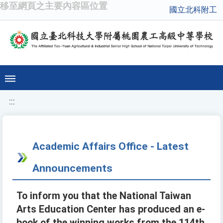
移至網頁之主要內容區位置
國立北科附工
:::
Academic Affairs Office - Latest
Announcements
To inform you that the National Taiwan
Arts Education Center has produced an e-
book of the winning works from the 114th