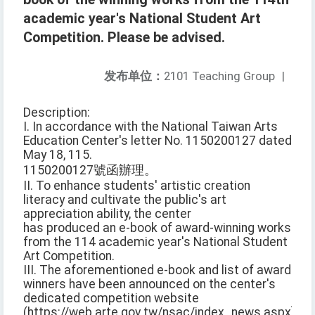
academic year's National Student Art
Competition. Please be advised.
发布单位：
2101 Teaching Group
|
Description:
I. In accordance with the National Taiwan Arts
Education Center's letter No. 1150200127 dated
May 18, 115.
1150200127號函辦理。
II. To enhance students' artistic creation
literacy and cultivate the public's art
appreciation ability, the center
has produced an e-book of award-winning works
from the 114 academic year's National Student
Art Competition.
III. The aforementioned e-book and list of award
winners have been announced on the center's
dedicated competition website
(https://web.arte.gov.tw/nsac/index_news.aspx).