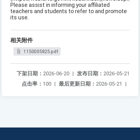
Please assist in informing your affiliated
teachers and students to refer to and promote
its use.
相关附件
1150005825.pdf
下架日期：
2026-06-20
|
发布日期：
2026-05-21
点击率：
100
|
最后更新日期：
2026-05-21
|