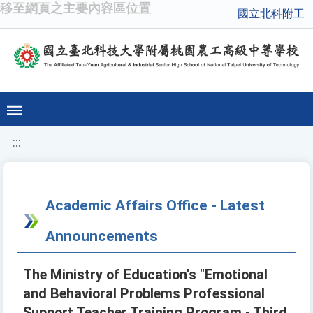
移至網頁之主要內容區位置
國立北科附工
:::
Academic Affairs Office - Latest
Announcements
The Ministry of Education's "Emotional
and Behavioral Problems Professional
Support Teacher Training Program - Third