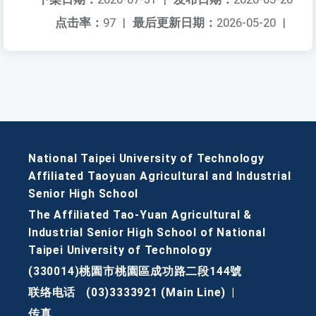
点击率：
97
|
最后更新日期：
2026-05-20
|
National Taipei University of Technology
Affiliated Taoyuan Agricultural and Industrial
Senior High School
The Affiliated Tao-Yuan Agricultural &
Industrial Senior High School of National
Taipei University of Technology
(330014)桃園市桃園區成功路二段144號
联络电话
(03)3333921 (Main Line)
|
传真