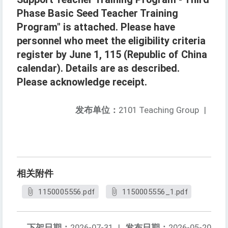
Phase Basic Seed Teacher Training
Program" is attached. Please have
personnel who meet the eligibility criteria
register by June 1, 115 (Republic of China
calendar). Details are as described.
Please acknowledge receipt.
发布单位：
2101 Teaching Group
|
相关附件
1150005556.pdf
1150005556_1.pdf
下架日期：
2026-07-31
|
发布日期：
2026-05-20