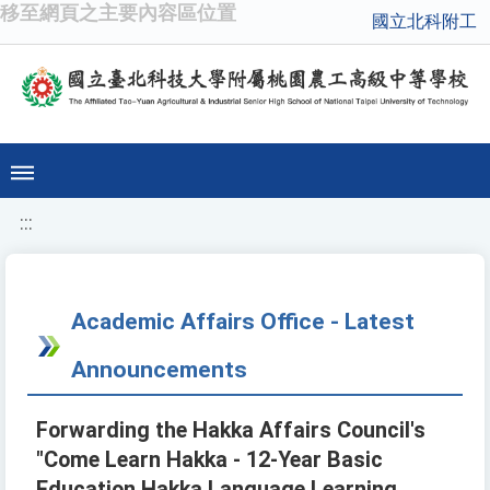
移至網頁之主要內容區位置
國立北科附工
:::
Academic Affairs Office - Latest
Announcements
Forwarding the Hakka Affairs Council's
"Come Learn Hakka - 12-Year Basic
Education Hakka Language Learning