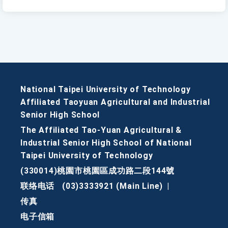
National Taipei University of Technology
Affiliated Taoyuan Agricultural and Industrial
Senior High School
The Affiliated Tao-Yuan Agricultural &
Industrial Senior High School of National
Taipei University of Technology
(330014)桃園市桃園區成功路二段144號
联络电话
(03)3333921 (Main Line)
|
传真
电子信箱