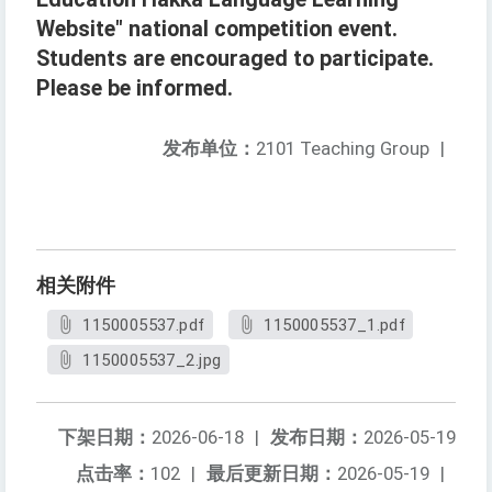
Website" national competition event.
Students are encouraged to participate.
Please be informed.
发布单位：
2101 Teaching Group
|
相关附件
1150005537.pdf
1150005537_1.pdf
1150005537_2.jpg
下架日期：
2026-06-18
|
发布日期：
2026-05-19
点击率：
102
|
最后更新日期：
2026-05-19
|