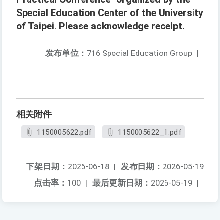
Special Education Center of the University
of Taipei. Please acknowledge receipt.
发布单位：
716 Special Education Group
|
相关附件
1150005622.pdf
1150005622_1.pdf
下架日期：
2026-06-18
|
发布日期：
2026-05-19
点击率：
100
|
最后更新日期：
2026-05-19
|