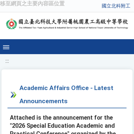
移至網頁之主要內容區位置
國立北科附工
:::
Academic Affairs Office - Latest
Announcements
Attached is the announcement for the
"2026 Special Education Academic and
Practical Conference" organized by the