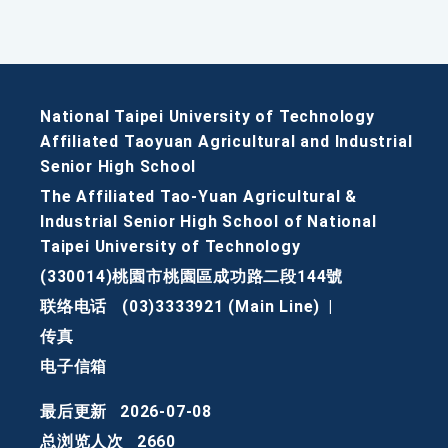
National Taipei University of Technology
Affiliated Taoyuan Agricultural and Industrial
Senior High School
The Affiliated Tao-Yuan Agricultural &
Industrial Senior High School of National
Taipei University of Technology
(330014)桃園市桃園區成功路二段144號
联络电话
(03)3333921 (Main Line)
|
传真
电子信箱
最后更新
2026-07-08
总浏览人次
2660