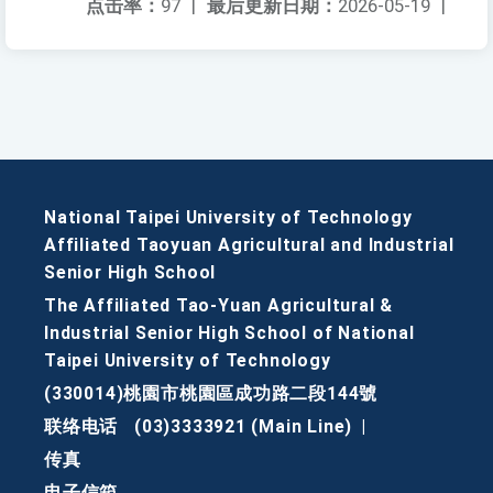
点击率：
97
|
最后更新日期：
2026-05-19
|
National Taipei University of Technology
Affiliated Taoyuan Agricultural and Industrial
Senior High School
The Affiliated Tao-Yuan Agricultural &
Industrial Senior High School of National
Taipei University of Technology
(330014)桃園市桃園區成功路二段144號
联络电话
(03)3333921 (Main Line)
|
传真
电子信箱