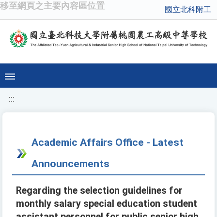
移至網頁之主要內容區位置
國立北科附工
:::
Academic Affairs Office - Latest
Announcements
Regarding the selection guidelines for
monthly salary special education student
assistant personnel for public senior high,