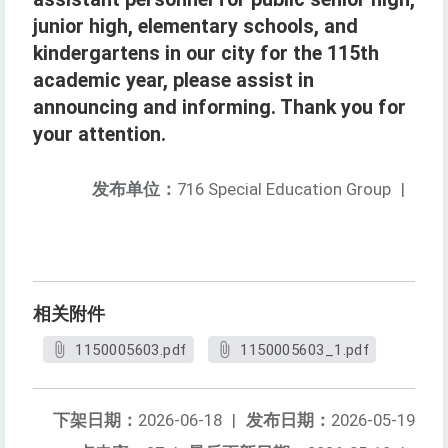
junior high, elementary schools, and
kindergartens in our city for the 115th
academic year, please assist in
announcing and informing. Thank you for
your attention.
发布单位：
716 Special Education Group
|
相关附件
1150005603.pdf
1150005603_1.pdf
下架日期：
2026-06-18
|
发布日期：
2026-05-19