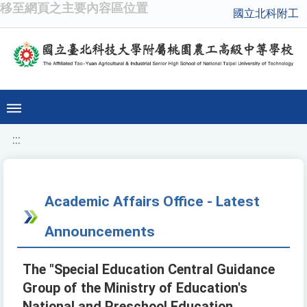
移至網頁之主要內容區位置
國立北科附工
:::
Academic Affairs Office - Latest
Announcements
The "Special Education Central Guidance
Group of the Ministry of Education's
National and Preschool Education