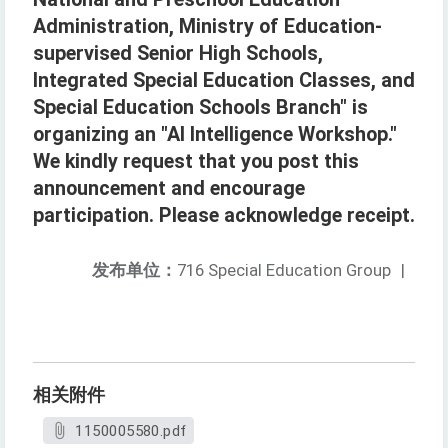
Administration, Ministry of Education-
supervised Senior High Schools,
Integrated Special Education Classes, and
Special Education Schools Branch" is
organizing an "AI Intelligence Workshop."
We kindly request that you post this
announcement and encourage
participation. Please acknowledge receipt.
发布单位：
716 Special Education Group
|
相关附件
1150005580.pdf