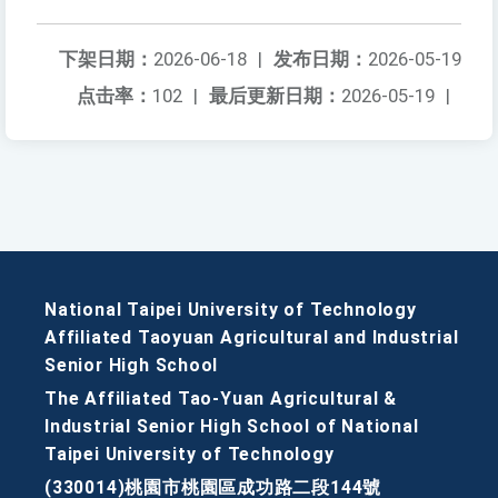
下架日期：
2026-06-18
|
发布日期：
2026-05-19
点击率：
102
|
最后更新日期：
2026-05-19
|
National Taipei University of Technology
Affiliated Taoyuan Agricultural and Industrial
Senior High School
The Affiliated Tao-Yuan Agricultural &
Industrial Senior High School of National
Taipei University of Technology
(330014)桃園市桃園區成功路二段144號