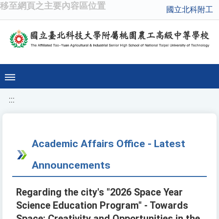
移至網頁之主要內容區位置
國立北科附工
:::
Academic Affairs Office - Latest
Announcements
Regarding the city's "2026 Space Year
Science Education Program" - Towards
Space: Creativity and Opportunities in the