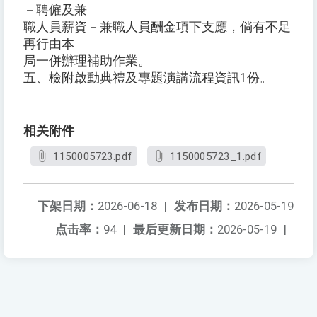
－聘僱及兼
職人員薪資－兼職人員酬金項下支應，倘有不足
再行由本
局一併辦理補助作業。
五、檢附啟動典禮及專題演講流程資訊1份。
相关附件
1150005723.pdf
1150005723_1.pdf
下架日期：
2026-06-18
|
发布日期：
2026-05-19
点击率：
94
|
最后更新日期：
2026-05-19
|