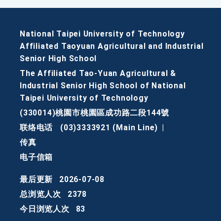
National Taipei University of Technology
Affiliated Taoyuan Agricultural and Industrial
Senior High School
The Affiliated Tao-Yuan Agricultural &
Industrial Senior High School of National
Taipei University of Technology
(330014)桃園市桃園區成功路二段144號
联络电话
(03)3333921 (Main Line)
|
传真
电子信箱
最后更新
2026-07-08
总浏览人次
2378
今日浏览人次
83