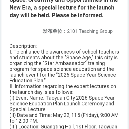
New Era, a special lecture for the launch
day will be held. Please be informed.
发布单位：
2101 Teaching Group
|
Description:
I. To enhance the awareness of school teachers
and students about the "Space Age," this city is
organizing the "Star Ambassador" training
program for space science education and the
launch event for the "2026 Space Year Science
Education Plan."
II. Information regarding the expert lectures on
the launch day is as follows:
(I) Event Name: Taoyuan City 2026 Space Year
Science Education Plan Launch Ceremony and
Special Lecture.
(II) Date and Time: May 22, 115 (Friday), 9:00 AM
to 12:00 PM.
(III) Location: Guangting Hall, 1st Floor, Taoyuan