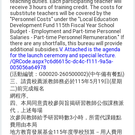
teaching duties. Each participating teacher will
receive 3 hours of training credit. The costs for
substitute teachers will be covered by the
"Personnel Costs" under the "Local Education
Development Fund 115th Fiscal Year School
Budget - Employment and Part-time Personnel
Salaries - Part-time Personnel Remuneration." If
there are any shortfalls, this bureau will provide
additional subsidies.
V. Attached is the agenda
for the launch ceremony and special lecture.
/QRCode.aspx?c6d6615c-dc4c-f111-9a5a-
005056a64978
(活動編號：G00020-260500002)(中午備有餐點)
三、請貴校薦派教師務必於115年5月19日(星期
二)前完成報名
網程序。
四、本局同意貴校參與旨揭研習教師公假課務派
代，上述每場
次參與教師給予研習時數3小時，所需代課鐘點
費用由本局
地方教育發展基金115年度學校預算－用人費用