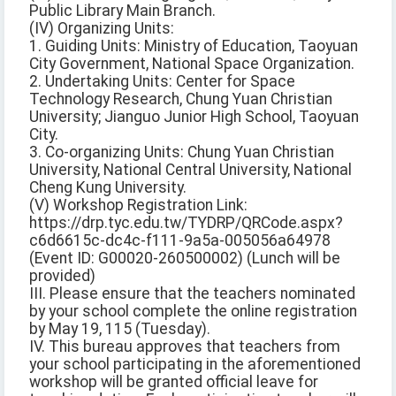
Public Library Main Branch.
(IV) Organizing Units:
1. Guiding Units: Ministry of Education, Taoyuan
City Government, National Space Organization.
2. Undertaking Units: Center for Space
Technology Research, Chung Yuan Christian
University; Jianguo Junior High School, Taoyuan
City.
3. Co-organizing Units: Chung Yuan Christian
University, National Central University, National
Cheng Kung University.
(V) Workshop Registration Link:
https://drp.tyc.edu.tw/TYDRP/QRCode.aspx?
c6d6615c-dc4c-f111-9a5a-005056a64978
(Event ID: G00020-260500002) (Lunch will be
provided)
III. Please ensure that the teachers nominated
by your school complete the online registration
by May 19, 115 (Tuesday).
IV. This bureau approves that teachers from
your school participating in the aforementioned
workshop will be granted official leave for