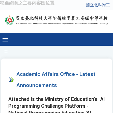
移至網頁之主要內容區位置
國立北科附工
:::
Academic Affairs Office - Latest
Announcements
Attached is the Ministry of Education's "AI
Programming Challenge Platform -
National Programming Education 'AI