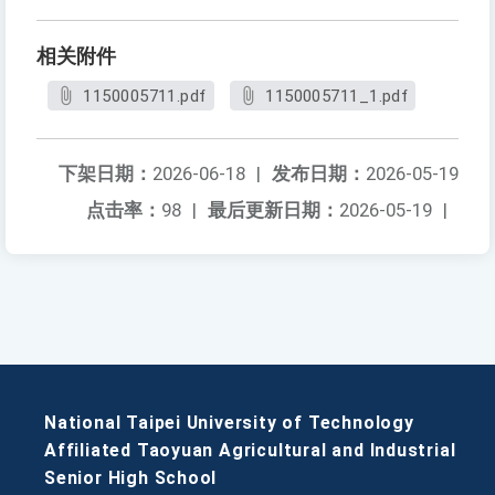
相关附件
1150005711.pdf
1150005711_1.pdf
下架日期：
2026-06-18
|
发布日期：
2026-05-19
点击率：
98
|
最后更新日期：
2026-05-19
|
National Taipei University of Technology
Affiliated Taoyuan Agricultural and Industrial
Senior High School