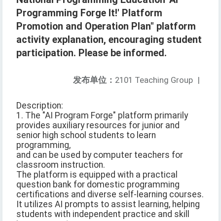
Programming Forge It!' Platform
Promotion and Operation Plan" platform
activity explanation, encouraging student
participation. Please be informed.
发布单位：
2101 Teaching Group
|
Description:
1. The "AI Program Forge" platform primarily
provides auxiliary resources for junior and
senior high school students to learn
programming,
and can be used by computer teachers for
classroom instruction.
The platform is equipped with a practical
question bank for domestic programming
certifications and diverse self-learning courses.
It utilizes AI prompts to assist learning, helping
students with independent practice and skill