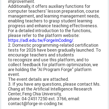
improvement.
Additionally, it offers auxiliary functions for
computer teachers' lesson preparation, course
management, and learning management needs,
enabling teachers to grasp student learning
progress and enhance teaching effectiveness.
For a detailed introduction to the functions,
please refer to the platform website:
https://adl.edu.tw/ForgeInCoding/
.
2. Domestic programming-related certification
tests for 2026 have been gradually launched. To
encourage teachers and students
to recognize and use this platform, and to
collect feedback for platform optimization, we
are holding the "AI Program Forge" platform
event.
The event details are attached.
3. If you have any questions, please contact Ms.
Chang at the Artificial Intelligence Research
Center, Feng Chia University,
phone: 04-24517250 ext. 3766, email:
contact@forge-in-coding.tw.