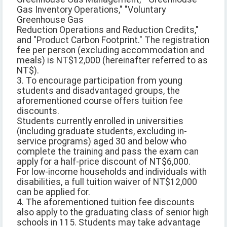
Gas Inventory Operations," "Voluntary
Greenhouse Gas
Reduction Operations and Reduction Credits,"
and "Product Carbon Footprint." The registration
fee per person (excluding accommodation and
meals) is NT$12,000 (hereinafter referred to as
NT$).
3. To encourage participation from young
students and disadvantaged groups, the
aforementioned course offers tuition fee
discounts.
Students currently enrolled in universities
(including graduate students, excluding in-
service programs) aged 30 and below who
complete the training and pass the exam can
apply for a half-price discount of NT$6,000.
For low-income households and individuals with
disabilities, a full tuition waiver of NT$12,000
can be applied for.
4. The aforementioned tuition fee discounts
also apply to the graduating class of senior high
schools in 115. Students may take advantage