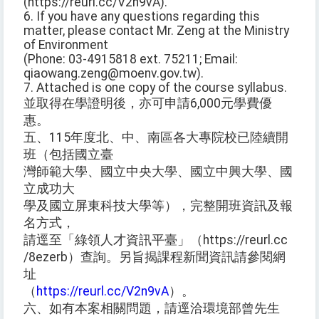
(https://reurl.cc/V2n9vA).
6. If you have any questions regarding this
matter, please contact Mr. Zeng at the Ministry
of Environment
(Phone: 03-4915818 ext. 75211; Email:
qiaowang.zeng@moenv.gov.tw).
7. Attached is one copy of the course syllabus.
並取得在學證明後，亦可申請6,000元學費優
惠。
五、115年度北、中、南區各大專院校已陸續開
班（包括國立臺
灣師範大學、國立中央大學、國立中興大學、國
立成功大
學及國立屏東科技大學等），完整開班資訊及報
名方式，
請逕至「綠領人才資訊平臺」（https://reurl.cc
/8ezerb）查詢。另旨揭課程新聞資訊請參閱網
址
（
https://reurl.cc/V2n9vA
）。
六、如有本案相關問題，請逕洽環境部曾先生