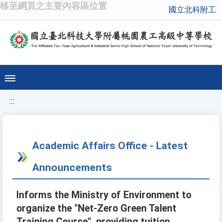
移至網頁之主要內容區位置
國立北科附工
:::
Academic Affairs Office - Latest
Announcements
Informs the Ministry of Environment to
organize the "Net-Zero Green Talent
Training Course", providing tuition