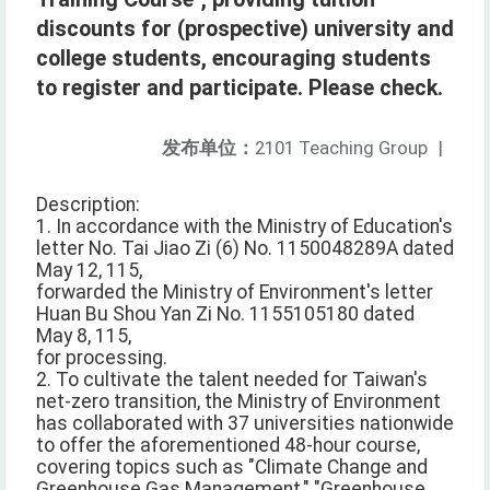
discounts for (prospective) university and
college students, encouraging students
to register and participate. Please check.
发布单位：
2101 Teaching Group
|
Description:
1. In accordance with the Ministry of Education's
letter No. Tai Jiao Zi (6) No. 1150048289A dated
May 12, 115,
forwarded the Ministry of Environment's letter
Huan Bu Shou Yan Zi No. 1155105180 dated
May 8, 115,
for processing.
2. To cultivate the talent needed for Taiwan's
net-zero transition, the Ministry of Environment
has collaborated with 37 universities nationwide
to offer the aforementioned 48-hour course,
covering topics such as "Climate Change and
Greenhouse Gas Management," "Greenhouse