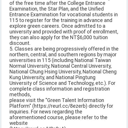
of the free time after the College Entrance
Examination, the Star Plan, and the Unified
Entrance Examination for vocational students in
115 to register for the training in advance and
explore green careers. Once admitted to a
university and provided with proof of enrollment,
they can also apply for the NT$6,000 tuition
discount.
5. Classes are being progressively offered in the
northern, central, and southern regions by major
universities in 115 (including National Taiwan
Normal University, National Central University,
National Chung Hsing University, National Cheng
Kung University, and National Pingtung
University of Science and Technology, etc.). For
complete class information and registration
methods,
please visit the "Green Talent Information
Platform" (https://reurl.cc/8ezerb) directly for
inquiries. For news regarding the
aforementioned course, please refer to the
website