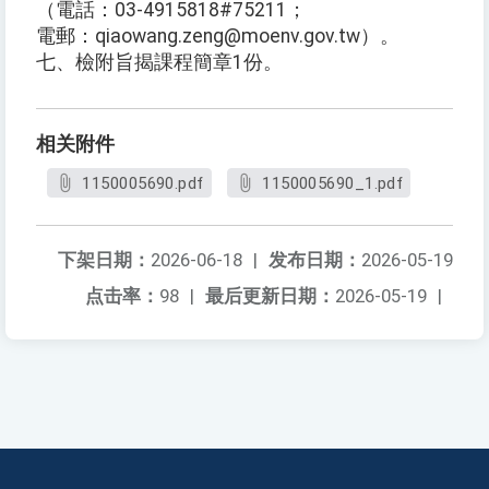
（電話：03-4915818#75211；
電郵：qiaowang.zeng@moenv.gov.tw）。
七、檢附旨揭課程簡章1份。
相关附件
1150005690.pdf
1150005690_1.pdf
下架日期：
2026-06-18
|
发布日期：
2026-05-19
点击率：
98
|
最后更新日期：
2026-05-19
|