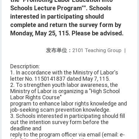
Schools Lecture Program"". Schools
interested in participating should
complete and return the survey form by
Monday, May 25, 115. Please be advised.
发布单位：
2101 Teaching Group
|
Description:
1. In accordance with the Ministry of Labor's
letter No. 1150141837 dated May 7, 115.
2. To strengthen youth labor awareness, the
Ministry of Labor is organizing a "High School
Labor Rights Course"
program to enhance labor rights knowledge and
job-seeking scam prevention knowledge.
3. Schools interested in participating should fill
out the intention survey form before the
deadline and
reply to the program officer via email (email: e-