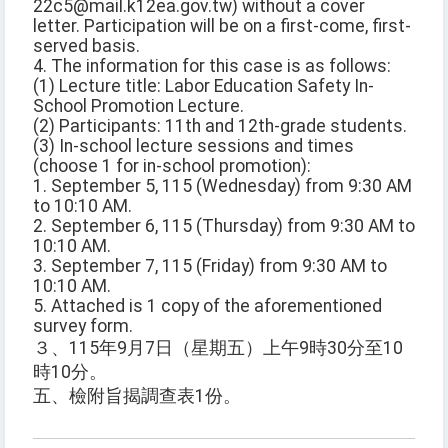
22c5@mail.k12ea.gov.tw) without a cover
letter. Participation will be on a first-come, first-
served basis.
4. The information for this case is as follows:
(1) Lecture title: Labor Education Safety In-
School Promotion Lecture.
(2) Participants: 11th and 12th-grade students.
(3) In-school lecture sessions and times
(choose 1 for in-school promotion):
1. September 5, 115 (Wednesday) from 9:30 AM
to 10:10 AM.
2. September 6, 115 (Thursday) from 9:30 AM to
10:10 AM.
3. September 7, 115 (Friday) from 9:30 AM to
10:10 AM.
5. Attached is 1 copy of the aforementioned
survey form.
３、115年9月7日（星期五）上午9時30分至10
時10分。
五、檢附旨揭調查表1份。