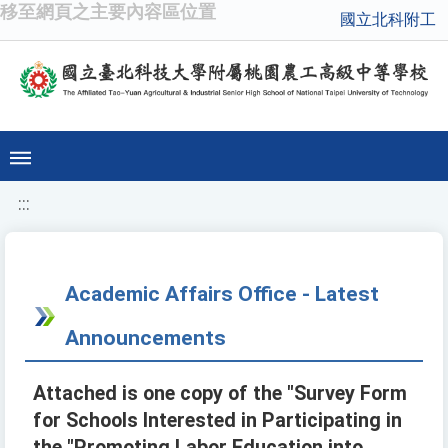
移至網頁之主要內容區位置
國立北科附工
:::
Academic Affairs Office - Latest
Announcements
Attached is one copy of the "Survey Form
for Schools Interested in Participating in
the "Promoting Labor Education into