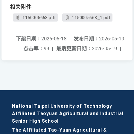
相关附件
1150005668.pdf
1150005668_1.pdf
下架日期：
2026-06-18
|
发布日期：
2026-05-19
点击率：
99
|
最后更新日期：
2026-05-19
|
National Taipei University of Technology
Affiliated Taoyuan Agricultural and Industrial
Senior High School
The Affiliated Tao-Yuan Agricultural &