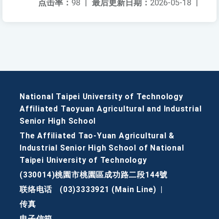
点击率：
98
|
最后更新日期：
2026-05-18
|
National Taipei University of Technology
Affiliated Taoyuan Agricultural and Industrial
Senior High School
The Affiliated Tao-Yuan Agricultural &
Industrial Senior High School of National
Taipei University of Technology
(330014)桃園市桃園區成功路二段144號
联络电话
(03)3333921 (Main Line)
|
传真
电子信箱