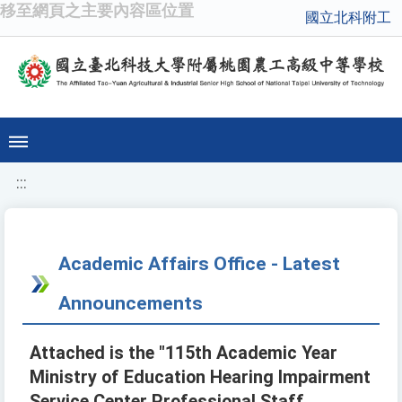
移至網頁之主要內容區位置
國立北科附工
:::
Academic Affairs Office - Latest
Announcements
Attached is the "115th Academic Year
Ministry of Education Hearing Impairment
Service Center Professional Staff