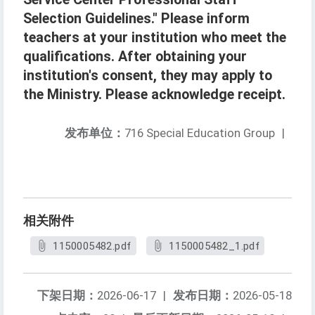
Selection Guidelines." Please inform
teachers at your institution who meet the
qualifications. After obtaining your
institution's consent, they may apply to
the Ministry. Please acknowledge receipt.
发布单位：
716 Special Education Group
|
相关附件
1150005482.pdf
1150005482_1.pdf
下架日期：
2026-06-17
|
发布日期：
2026-05-18