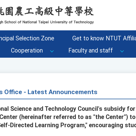
ncipal Selection Zone
Get to know NTUT Affilia
Cooperation
Faculty and staff
s Office - Latest Announcements
onal Science and Technology Council's subsidy for
nter (hereinafter referred to as "the Center") to
Self-Directed Learning Program," encouraging stud