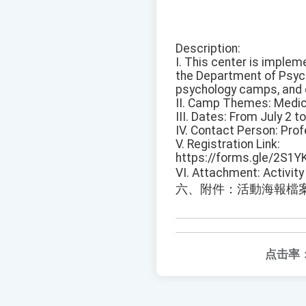
Description:
I. This center is implem
the Department of Psych
psychology camps, and 
II. Camp Themes: Medic
III. Dates: From July 2 t
IV. Contact Person: Pro
V. Registration Link:
https://forms.gle/2S1Y
VI. Attachment: Activity 
六、附件：活動海報檔
点击率