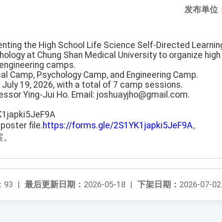
发布单位
enting the High School Life Science Self-Directed Learni
ology at Chung Shan Medical University to organize hig
engineering camps.
al Camp, Psychology Camp, and Engineering Camp.
o July 19, 2026, with a total of 7 camp sessions.
fessor Ying-Jui Ho. Email: joshuayjho@gmail.com.
K1japki5JeF9A
poster file.
https://forms.gle/2S1YK1japki5JeF9A
。
案。
：
93
|
最后更新日期：
2026-05-18
|
下架日期：
2026-07-02