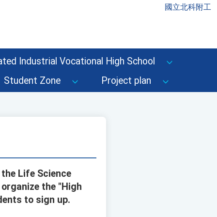
國立北科附工
ted Industrial Vocational High School
Student Zone
Project plan
 the Life Science
 organize the "High
ents to sign up.