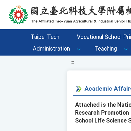
移至網頁之主要內容區位置
Taipei Tech
Vocational School Pri
Administration
Teaching
:::
Academic Affair
Attached is the Nati
Research Promotion Ce
School Life Science 