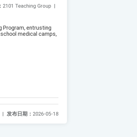
：
2101 Teaching Group
|
ng Program, entrusting
h school medical camps,
|
发布日期：
2026-05-18