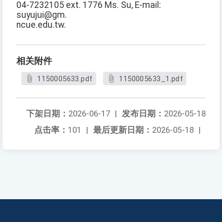
04-7232105 ext. 1776 Ms. Su, E-mail:
suyujui@gm.
ncue.edu.tw.
相关附件
1150005633.pdf
1150005633_1.pdf
下架日期：
2026-06-17
|
发布日期：
2026-05-18
点击率：
101
|
最后更新日期：
2026-05-18
|