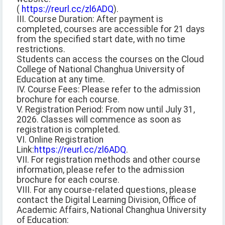
(
https://reurl.cc/zl6ADQ
).
III. Course Duration: After payment is
completed, courses are accessible for 21 days
from the specified start date, with no time
restrictions.
Students can access the courses on the Cloud
College of National Changhua University of
Education at any time.
IV. Course Fees: Please refer to the admission
brochure for each course.
V. Registration Period: From now until July 31,
2026. Classes will commence as soon as
registration is completed.
VI. Online Registration
Link:
https://reurl.cc/zl6ADQ
.
VII. For registration methods and other course
information, please refer to the admission
brochure for each course.
VIII. For any course-related questions, please
contact the Digital Learning Division, Office of
Academic Affairs, National Changhua University
of Education: