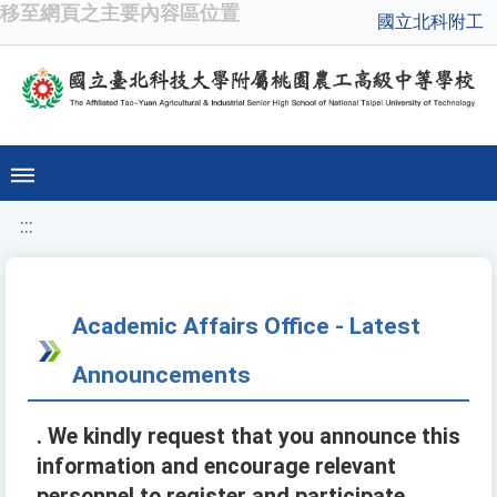
移至網頁之主要內容區位置
國立北科附工
:::
Academic Affairs Office - Latest
Announcements
. We kindly request that you announce this
information and encourage relevant
personnel to register and participate.