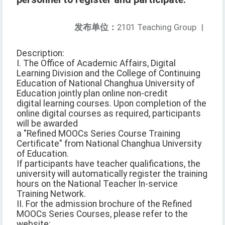
发布单位：
2101 Teaching Group
|
Description:
I. The Office of Academic Affairs, Digital
Learning Division and the College of Continuing
Education of National Changhua University of
Education jointly plan online non-credit
digital learning courses. Upon completion of the
online digital courses as required, participants
will be awarded
a "Refined MOOCs Series Course Training
Certificate" from National Changhua University
of Education.
If participants have teacher qualifications, the
university will automatically register the training
hours on the National Teacher In-service
Training Network.
II. For the admission brochure of the Refined
MOOCs Series Courses, please refer to the
website: