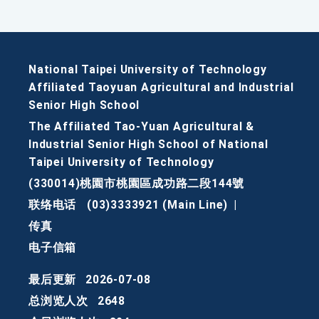
National Taipei University of Technology
Affiliated Taoyuan Agricultural and Industrial
Senior High School
The Affiliated Tao-Yuan Agricultural &
Industrial Senior High School of National
Taipei University of Technology
(330014)桃園市桃園區成功路二段144號
联络电话
(03)3333921 (Main Line)
|
传真
电子信箱
最后更新
2026-07-08
总浏览人次
2648