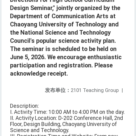
Design Seminar," jointly organized by the
Department of Communication Arts at
Chaoyang University of Technology and
the National Science and Technology
Council's popular science activity plan.
The seminar is scheduled to be held on
June 5, 2026. We encourage enthusiastic
participation and registration. Please
acknowledge receipt.
发布单位：
2101 Teaching Group
|
Description:
I. Activity Time: 10:00 AM to 4:00 PM on the day.
II. Activity Location: D-202 Conference Hall, 2nd
Floor, Design Building, Chaoyang University of
Science and Technology.