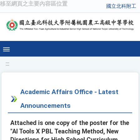
移至網頁之主要內容區位置
國立北科附工
:::
Academic Affairs Office - Latest
Announcements
Attached is one copy of the poster for the
"AI Tools X PBL Teaching Method, New
Directions for High School Curriculum