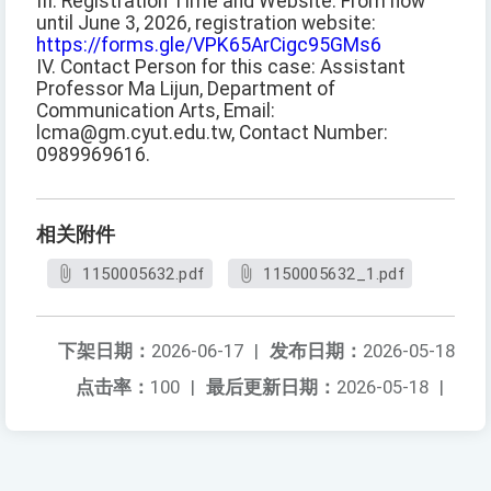
III. Registration Time and Website: From now
until June 3, 2026, registration website:
https://forms.gle/VPK65ArCigc95GMs6
IV. Contact Person for this case: Assistant
Professor Ma Lijun, Department of
Communication Arts, Email:
lcma@gm.cyut.edu.tw, Contact Number:
0989969616.
相关附件
1150005632.pdf
1150005632_1.pdf
下架日期：
2026-06-17
|
发布日期：
2026-05-18
点击率：
100
|
最后更新日期：
2026-05-18
|