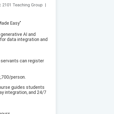
：
2101 Teaching Group
|
 Made Easy"
 generative AI and
 for data integration and
 servants can register
2,700/person.
course guides students
y integration, and 24/7
hours.