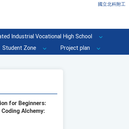
國立北科附工
ted Industrial Vocational High School
Student Zone
Project plan
ion for Beginners:
e Coding Alchemy: