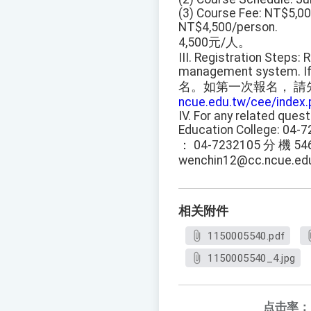
(3) Course Fee: NT$5,000
NT$4,500/person.
4,500元/人。
III. Registration Steps:
management system. If th
名。如第一次報名， 請
ncue.edu.tw/cee/index.
IV. For any related ques
Education College: 04-7
： 04-7232105 分 機 54
wenchin12@cc.ncue.edu
相关附件
1150005540.pdf
1150005540_4.jpg
点击率：