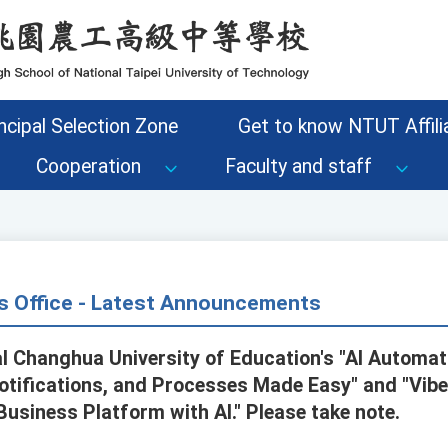
ncipal Selection Zone
Get to know NTUT Affilia
Cooperation
Faculty and staff
s Office - Latest Announcements
l Changhua University of Education's "AI Automat
otifications, and Processes Made Easy" and "Vib
Business Platform with AI." Please take note.