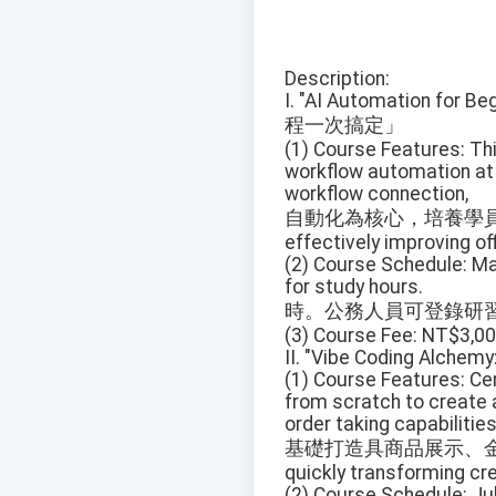
Description:
I. "AI Automation for Be
程一次搞定」
(1) Course Features: Th
workflow automation at i
workflow connection,
自動化為核心，培養學員
effectively improving off
(2) Course Schedule: May
for study hours.
時。公務人員可登錄研
(3) Course Fee: NT$3,00
II. "Vibe Coding Alchemy
(1) Course Features: Ce
from scratch to create 
order taking capabilities
基礎打造具商品展示、金
quickly transforming cre
(2) Course Schedule: Jul