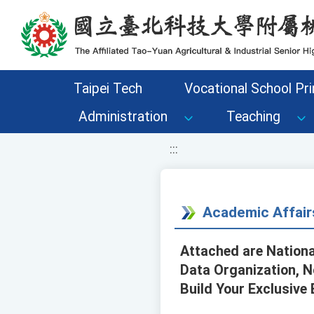
移至網頁之主要內容區位置
Taipei Tech
Vocational School Pri
Administration
Teaching
:::
Academic Affair
Attached are Nationa
Data Organization, N
Build Your Exclusive 