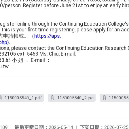
/person. Register before June 21st to enjoy an early bir
 Register online through the Continuing Education College's
is is your first time registering, please apply for an acco
先申請帳號。（
https://aps.
php
).
tions, please contact the Continuing Education Research 
232105 ext. 5463 Ms. Chiu, E-mail:
63 邱 小 姐 ， E-mail ：
.tw.
1150005540_1.pdf
1150005540_2.jpg
11500055
109
|
最后更新日期：
2026-05-14
|
下架日期：
2026-07-25