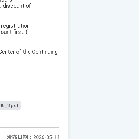
d discount of
 registration
unt first. (
Center of the Continuing
40_3.pdf
|
发布日期：
2026-05-14