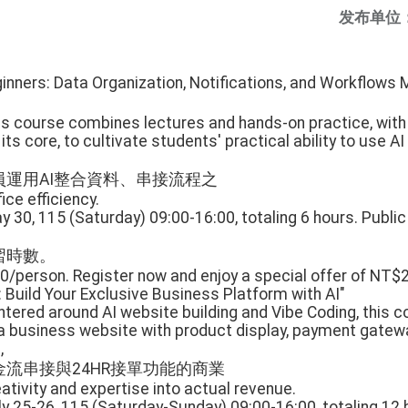
发布单位
ginners: Data Organization, Notifications, and Workflows
is course combines lectures and hands-on practice, with
ts core, to cultivate students' practical ability to use AI
運用AI整合資料、串接流程之
ice efficiency.
 30, 115 (Saturday) 09:00-16:00, totaling 6 hours. Public
習時數。
0/person. Register now and enjoy a special offer of NT$
: Build Your Exclusive Business Platform with AI"
ntered around AI website building and Vibe Coding, this 
a business website with product display, payment gatewa
,
流串接與24HR接單功能的商業
ativity and expertise into actual revenue.
y 25-26, 115 (Saturday-Sunday) 09:00-16:00, totaling 12 