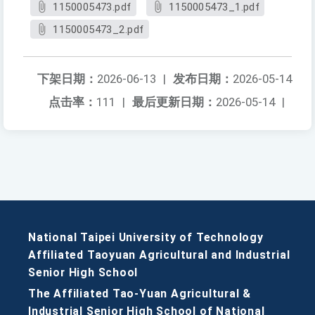
1150005473.pdf
1150005473_1.pdf
1150005473_2.pdf
下架日期：
2026-06-13
|
发布日期：
2026-05-14
点击率：
111
|
最后更新日期：
2026-05-14
|
National Taipei University of Technology
Affiliated Taoyuan Agricultural and Industrial
Senior High School
The Affiliated Tao-Yuan Agricultural &
Industrial Senior High School of National