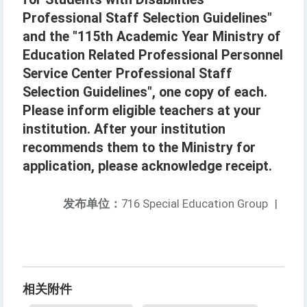
Professional Staff Selection Guidelines"
and the "115th Academic Year Ministry of
Education Related Professional Personnel
Service Center Professional Staff
Selection Guidelines", one copy of each.
Please inform eligible teachers at your
institution. After your institution
recommends them to the Ministry for
application, please acknowledge receipt.
发布单位：
716 Special Education Group
|
相关附件