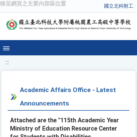
移至網頁之主要內容區位置
國立北科附工
:::
Academic Affairs Office - Latest
Announcements
Attached are the "115th Academic Year
Ministry of Education Resource Center
for Students with Disabilities