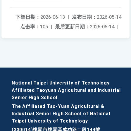
下架日期：
2026-06-13
|
发布日期：
2026-05-14
点击率：
105
|
最后更新日期：
2026-05-14
|
National Taipei University of Technology
Affiliated Taoyuan Agricultural and Industrial
Senior High School
The Affiliated Tao-Yuan Agricultural &
Industrial Senior High School of National
Taipei University of Technology
(330014)桃園市桃園區成功路二段144號