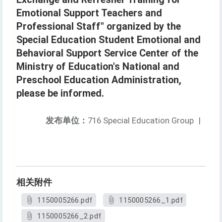
Emotional Support Teachers and
Professional Staff" organized by the
Special Education Student Emotional and
Behavioral Support Service Center of the
Ministry of Education's National and
Preschool Education Administration,
please be informed.
发布单位：
716 Special Education Group
|
相关附件
1150005266.pdf
1150005266_1.pdf
1150005266_2.pdf