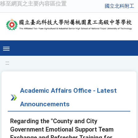
移至網頁之主要內容區位置
國立北科附工
:::
Academic Affairs Office - Latest
Announcements
Regarding the "County and City
Government Emotional Support Team
Exchange and Refresher Training for