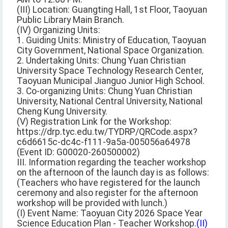
(III) Location: Guangting Hall, 1st Floor, Taoyuan
Public Library Main Branch.
(IV) Organizing Units:
1. Guiding Units: Ministry of Education, Taoyuan
City Government, National Space Organization.
2. Undertaking Units: Chung Yuan Christian
University Space Technology Research Center,
Taoyuan Municipal Jianguo Junior High School.
3. Co-organizing Units: Chung Yuan Christian
University, National Central University, National
Cheng Kung University.
(V) Registration Link for the Workshop:
https://drp.tyc.edu.tw/TYDRP/QRCode.aspx?
c6d6615c-dc4c-f111-9a5a-005056a64978
(Event ID: G00020-260500002)
III. Information regarding the teacher workshop
on the afternoon of the launch day is as follows:
(Teachers who have registered for the launch
ceremony and also register for the afternoon
workshop will be provided with lunch.)
(I) Event Name: Taoyuan City 2026 Space Year
Science Education Plan - Teacher Workshop.
(II)