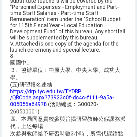
substitute teachers will be covered by the
"Personnel Expenses - Employment and Part-
time Staff Salaries - Part-time Staff
Remuneration" item under the "School Budget
for 115th Fiscal Year - Local Education
Development Fund" of this bureau. Any shortfall
will be supplemented by this bureau.
V. Attached is one copy of the agenda for the
launch ceremony and special lecture.
8
國國中。
３、協辦單位：中原大學、中央大學、成功大
學。
(五)研習報名連結：
https://drp.tyc.edu.tw/TYDRP
/QRCode.aspx?73923c0f-dc4c-f111-9a5a-
005056a64978
(活動編號：G00020-
260500001)。
四、本局同意貴校參與旨揭研習教師公假課務派
代，上述每場
次參與教師給予研習時數3小時，所需代課鐘點