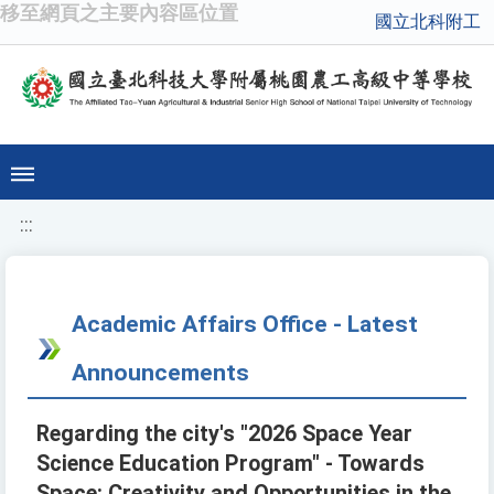
移至網頁之主要內容區位置
國立北科附工
:::
Academic Affairs Office - Latest
Announcements
Regarding the city's "2026 Space Year
Science Education Program" - Towards
Space: Creativity and Opportunities in the