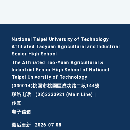
National Taipei University of Technology
Affiliated Taoyuan Agricultural and Industrial
Senior High School
The Affiliated Tao-Yuan Agricultural &
Industrial Senior High School of National
Taipei University of Technology
(330014)桃園市桃園區成功路二段144號
联络电话
(03)3333921 (Main Line)
|
传真
电子信箱
最后更新
2026-07-08