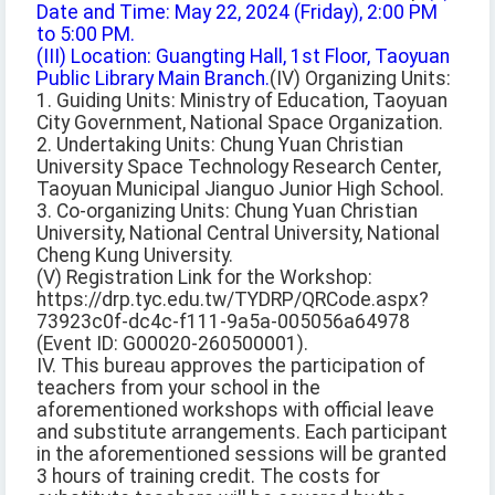
Date and Time: May 22, 2024 (Friday), 2:00 PM
to 5:00 PM.
(III) Location: Guangting Hall, 1st Floor, Taoyuan
Public Library Main Branch.
(IV) Organizing Units:
1. Guiding Units: Ministry of Education, Taoyuan
City Government, National Space Organization.
2. Undertaking Units: Chung Yuan Christian
University Space Technology Research Center,
Taoyuan Municipal Jianguo Junior High School.
3. Co-organizing Units: Chung Yuan Christian
University, National Central University, National
Cheng Kung University.
(V) Registration Link for the Workshop:
https://drp.tyc.edu.tw/TYDRP/QRCode.aspx?
73923c0f-dc4c-f111-9a5a-005056a64978
(Event ID: G00020-260500001).
IV. This bureau approves the participation of
teachers from your school in the
aforementioned workshops with official leave
and substitute arrangements. Each participant
in the aforementioned sessions will be granted
3 hours of training credit. The costs for