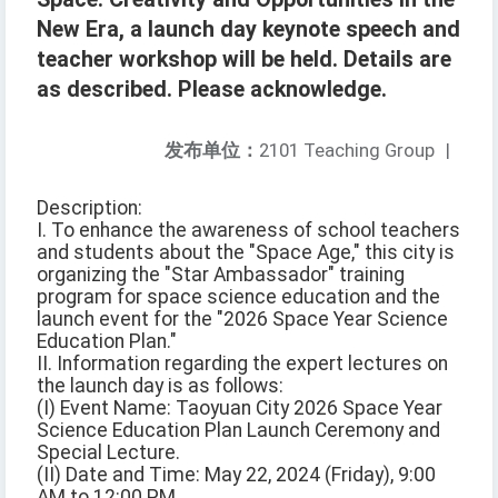
New Era, a launch day keynote speech and
teacher workshop will be held. Details are
as described. Please acknowledge.
发布单位：
2101 Teaching Group
|
Description:
I. To enhance the awareness of school teachers
and students about the "Space Age," this city is
organizing the "Star Ambassador" training
program for space science education and the
launch event for the "2026 Space Year Science
Education Plan."
II. Information regarding the expert lectures on
the launch day is as follows:
(I) Event Name: Taoyuan City 2026 Space Year
Science Education Plan Launch Ceremony and
Special Lecture.
(II) Date and Time: May 22, 2024 (Friday), 9:00
AM to 12:00 PM.