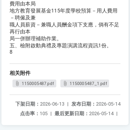
費用由本局
地方教育發展基金115年度學校預算－用人費用
－聘僱及兼
職人員薪資－兼職人員酬金項下支應，倘有不足
再行由本
局一併辦理補助作業。
五、檢附啟動典禮及專題演講流程資訊1份。
8
相关附件
1150005487.pdf
1150005487_1.pdf
下架日期：
2026-06-13
|
发布日期：
2026-05-14
点击率：
105
|
最后更新日期：
2026-05-14
|