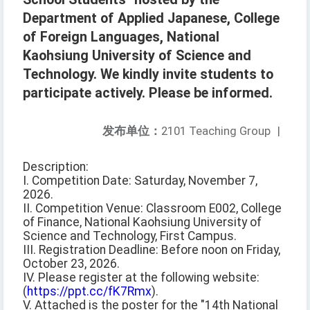
Department of Applied Japanese, College
of Foreign Languages, National
Kaohsiung University of Science and
Technology. We kindly invite students to
participate actively. Please be informed.
发布单位：
2101 Teaching Group
|
Description:
I. Competition Date: Saturday, November 7,
2026.
II. Competition Venue: Classroom E002, College
of Finance, National Kaohsiung University of
Science and Technology, First Campus.
III. Registration Deadline: Before noon on Friday,
October 23, 2026.
IV. Please register at the following website:
(
https://ppt.cc/fK7Rmx
).
V. Attached is the poster for the "14th National