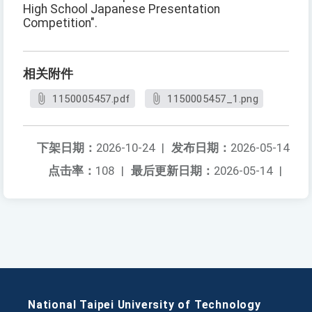
High School Japanese Presentation
Competition".
相关附件
1150005457.pdf
1150005457_1.png
下架日期：
2026-10-24
|
发布日期：
2026-05-14
点击率：
108
|
最后更新日期：
2026-05-14
|
National Taipei University of Technology