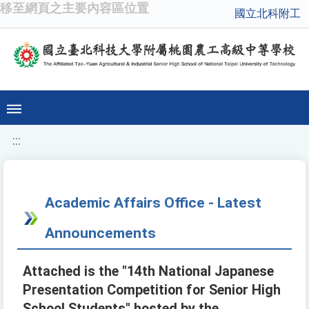
移至網頁之主要內容區位置
國立北科附工
:::
Academic Affairs Office - Latest
Announcements
Attached is the "14th National Japanese
Presentation Competition for Senior High
School Students" hosted by the