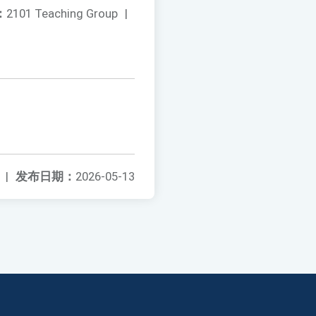
：
2101 Teaching Group
|
|
发布日期：
2026-05-13