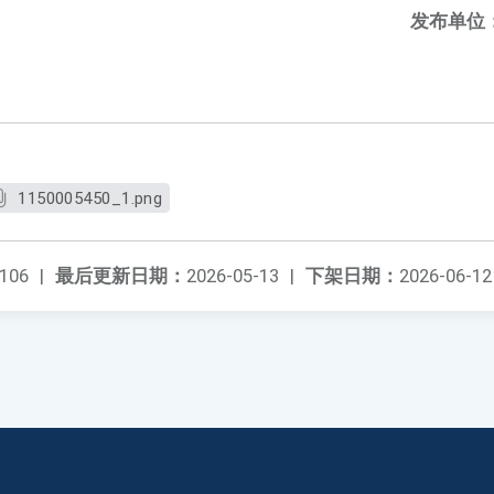
发布单位
1150005450_1.png
106
|
最后更新日期：
2026-05-13
|
下架日期：
2026-06-12