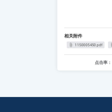
相关附件
1150005450.pdf
点击率：