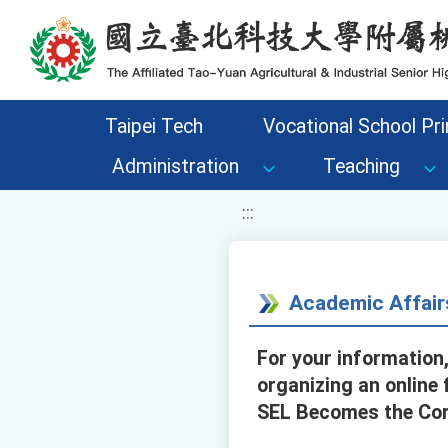
移至網頁之主要內容區位置
Taipei Tech
Vocational School Pri
Administration
Teaching
:::
Academic Affair
For your information,
organizing an online
SEL Becomes the Core