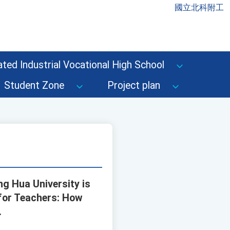
國立北科附工
ted Industrial Vocational High School
Student Zone
Project plan
ng Hua University is
 for Teachers: How
.