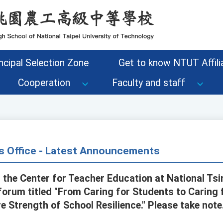
ncipal Selection Zone
Get to know NTUT Affilia
Cooperation
Faculty and staff
s Office - Latest Announcements
 the Center for Teacher Education at National Tsi
 forum titled "From Caring for Students to Caring
 Strength of School Resilience." Please take note