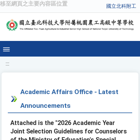
移至網頁之主要內容區位置
國立北科附工
:::
Academic Affairs Office - Latest
Announcements
Attached is the "2026 Academic Year
Joint Selection Guidelines for Counselors
of the Ministry of Education's Special