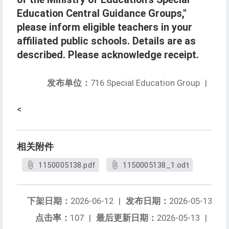
Education Central Guidance Groups,"
please inform eligible teachers in your
affiliated public schools. Details are as
described. Please acknowledge receipt.
发布单位：
716 Special Education Group
|
<
相关附件
1150005138.pdf
1150005138_1.odt
下架日期：
2026-06-12
|
发布日期：
2026-05-13
点击率：
107
|
最后更新日期：
2026-05-13
|