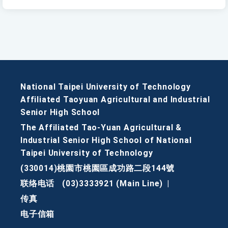
National Taipei University of Technology
Affiliated Taoyuan Agricultural and Industrial
Senior High School
The Affiliated Tao-Yuan Agricultural &
Industrial Senior High School of National
Taipei University of Technology
(330014)桃園市桃園區成功路二段144號
联络电话
(03)3333921 (Main Line)
|
传真
电子信箱