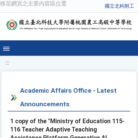
移至網頁之主要內容區位置
國立北科附工
:::
Academic Affairs Office - Latest
Announcements
1 copy of the "Ministry of Education 115-
116 Teacher Adaptive Teaching
Assistance Platform Generative AI