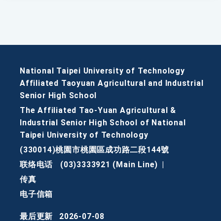
National Taipei University of Technology
Affiliated Taoyuan Agricultural and Industrial
Senior High School
The Affiliated Tao-Yuan Agricultural &
Industrial Senior High School of National
Taipei University of Technology
(330014)桃園市桃園區成功路二段144號
联络电话
(03)3333921 (Main Line)
|
传真
电子信箱
最后更新
2026-07-08