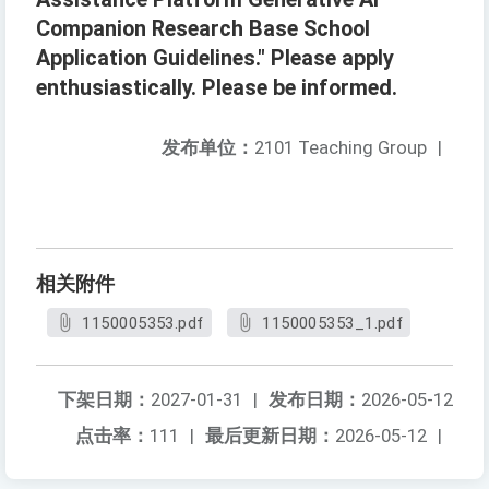
Companion Research Base School
Application Guidelines." Please apply
enthusiastically. Please be informed.
发布单位：
2101 Teaching Group
|
相关附件
1150005353.pdf
1150005353_1.pdf
下架日期：
2027-01-31
|
发布日期：
2026-05-12
点击率：
111
|
最后更新日期：
2026-05-12
|