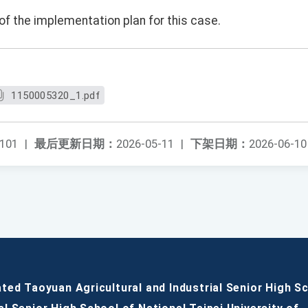
of the implementation plan for this case.
1150005320_1.pdf
101
|
最后更新日期：
2026-05-11
|
下架日期：
2026-06-10
ated Taoyuan Agricultural and Industrial Senior High S