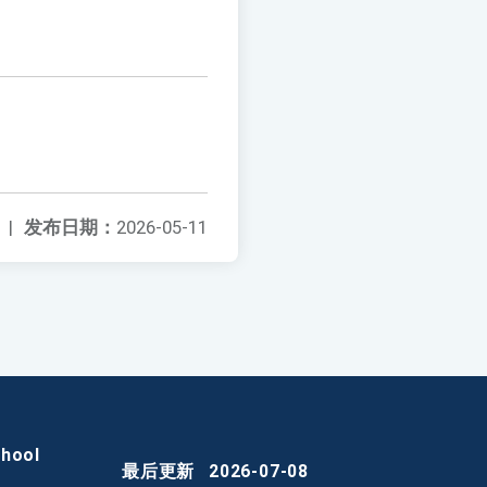
|
发布日期：
2026-05-11
chool
最后更新
2026-07-08