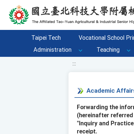
移至網頁之主要內容區位置
Taipei Tech
Vocational School Pri
Administration
Teaching
:::
Academic Affair
Forwarding the info
(hereinafter referre
"Inquiry and Practic
receipt.