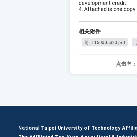
development credit.
4. Attached is one copy 
相关附件
1150005320.pdf
点击率：
National Taipei University of Technology Affili