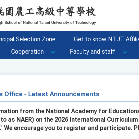
ncipal Selection Zone
Get to know NTUT Affilia
Cooperation
Faculty and staff
s Office - Latest Announcements
rmation from the National Academy for Education
d to as NAER) on the 2026 International Curriculum
e." We encourage you to register and participate.