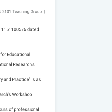
：
2101 Teaching Group
|
No. 1151100576 dated
 for Educational
ational Research's
ry and Practice" is as
earch's Workshop
ours of professional