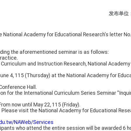
发布单位
he National Academy for Educational Research's letter 
rding the aforementioned seminar is as follows:
ractice.
or Curriculum and Instruction Research, National Academy
June 4, 115 (Thursday) at the National Academy for Educ
 Conference Hall.
ion for the International Curriculum Series Seminar "Inqui
From now until May 22, 115 (Friday).
: Please visit the National Academy for Educational Res
.edu.tw/NAWeb/Services
ipants who attend the entire session will be awarded 6 h