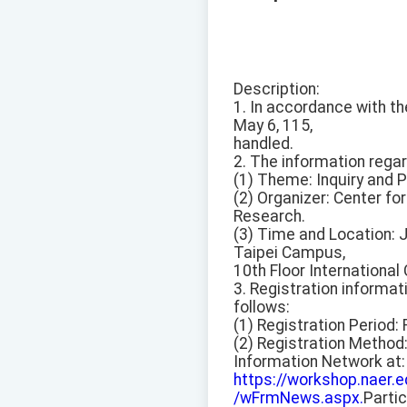
Description:
1. In accordance with t
May 6, 115,
handled.
2. The information rega
(1) Theme: Inquiry and P
(2) Organizer: Center f
Research.
(3) Time and Location: 
Taipei Campus,
10th Floor International
3. Registration informat
follows:
(1) Registration Period: 
(2) Registration Method
Information Network at:
https://workshop.naer
/wFrmNews.aspx.
Partic