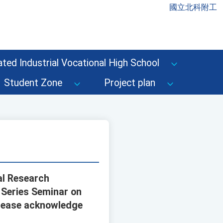
國立北科附工
ted Industrial Vocational High School
Student Zone
Project plan
al Research
 Series Seminar on
 Please acknowledge