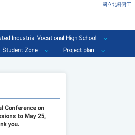
國立北科附工
ted Industrial Vocational High School
Student Zone
Project plan
nal Conference on
ssions to May 25,
nk you.