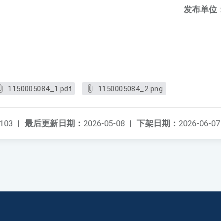
发布单位
1150005084_1.pdf
1150005084_2.png
103
|
最后更新日期：
2026-05-08
|
下架日期：
2026-06-07