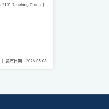
：
2101 Teaching Group
|
|
发布日期：
2026-05-08