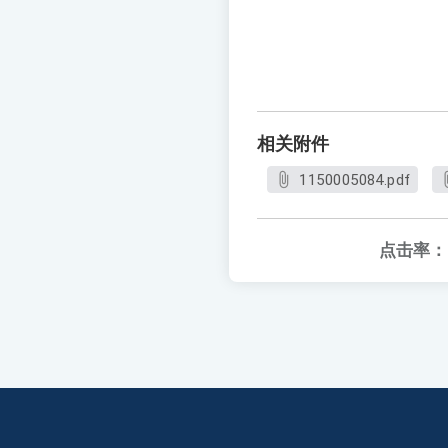
相关附件
1150005084.pdf
点击率：