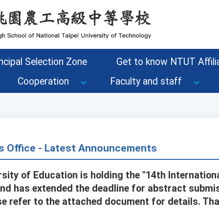
ncipal Selection Zone
Get to know NTUT Affilia
Cooperation
Faculty and staff
s Office - Latest Announcements
rsity of Education is holding the "14th Internatio
nd has extended the deadline for abstract submi
e refer to the attached document for details. Tha