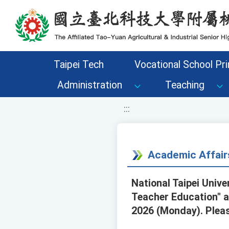
移至網頁之主要內容區位置
Taipei Tech
Vocational School Pri
Administration
Teaching
:::
Academic Affair
National Taipei Unive
Teacher Education" a
2026 (Monday). Pleas