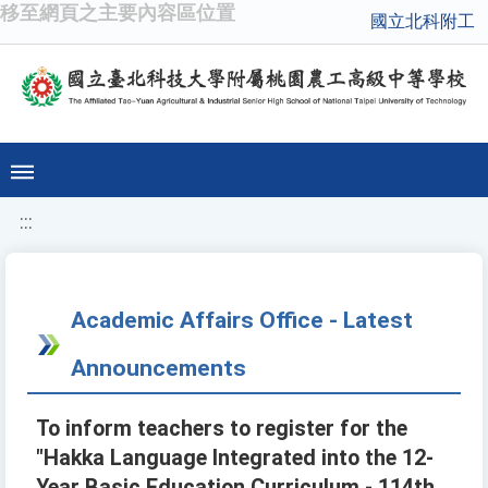
移至網頁之主要內容區位置
國立北科附工
:::
Academic Affairs Office - Latest
Announcements
To inform teachers to register for the
"Hakka Language Integrated into the 12-
Year Basic Education Curriculum - 114th