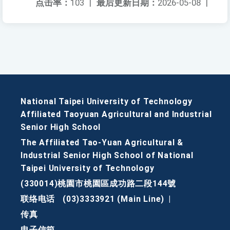
点击率：
103
|
最后更新日期：
2026-05-08
|
National Taipei University of Technology
Affiliated Taoyuan Agricultural and Industrial
Senior High School
The Affiliated Tao-Yuan Agricultural &
Industrial Senior High School of National
Taipei University of Technology
(330014)桃園市桃園區成功路二段144號
联络电话
(03)3333921 (Main Line)
|
传真
电子信箱