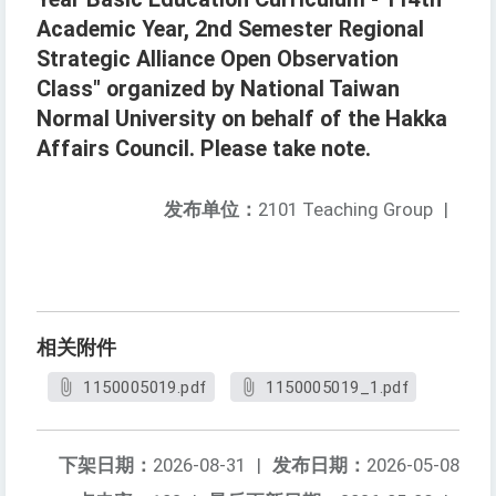
Academic Year, 2nd Semester Regional
Strategic Alliance Open Observation
Class" organized by National Taiwan
Normal University on behalf of the Hakka
Affairs Council. Please take note.
发布单位：
2101 Teaching Group
|
相关附件
1150005019.pdf
1150005019_1.pdf
下架日期：
2026-08-31
|
发布日期：
2026-05-08