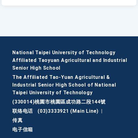
National Taipei University of Technology
Affiliated Taoyuan Agricultural and Industrial
Senior High School
The Affiliated Tao-Yuan Agricultural &
Industrial Senior High School of National
Taipei University of Technology
(330014)桃園市桃園區成功路二段144號
联络电话
(03)3333921 (Main Line)
|
传真
电子信箱