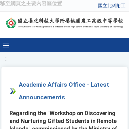
移至網頁之主要內容區位置
國立北科附工
:::
Academic Affairs Office - Latest
Announcements
Regarding the "Workshop on Discovering
and Nurturing Gifted Students in Remote
Islands" commissioned by the Ministry of