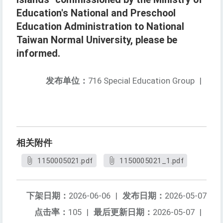
Education's National and Preschool
Education Administration to National
Taiwan Normal University, please be
informed.
发布单位：
716 Special Education Group
|
相关附件
1150005021.pdf
1150005021_1.pdf
下架日期：
2026-06-06
|
发布日期：
2026-05-07
点击率：
105
|
最后更新日期：
2026-05-07
|