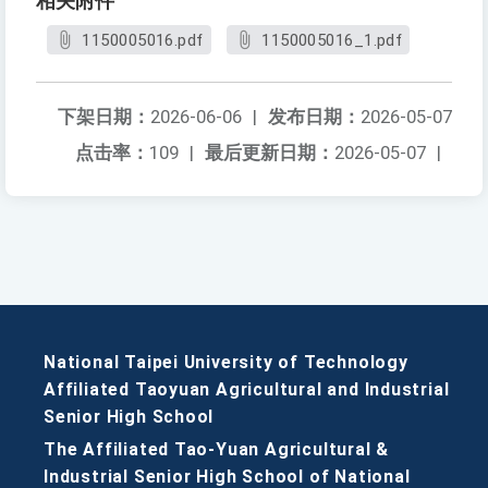
相关附件
1150005016.pdf
1150005016_1.pdf
下架日期：
2026-06-06
|
发布日期：
2026-05-07
点击率：
109
|
最后更新日期：
2026-05-07
|
National Taipei University of Technology
Affiliated Taoyuan Agricultural and Industrial
Senior High School
The Affiliated Tao-Yuan Agricultural &
Industrial Senior High School of National