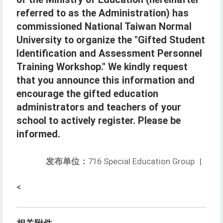
referred to as the Administration) has
commissioned National Taiwan Normal
University to organize the "Gifted Student
Identification and Assessment Personnel
Training Workshop." We kindly request
that you announce this information and
encourage the gifted education
administrators and teachers of your
school to actively register. Please be
informed.
发布单位：
716 Special Education Group
|
<