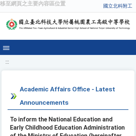
移至網頁之主要內容區位置
國立北科附工
:::
Academic Affairs Office - Latest
Announcements
To inform the National Education and
Early Childhood Education Administration
of the Ministry of Education (hereinafter