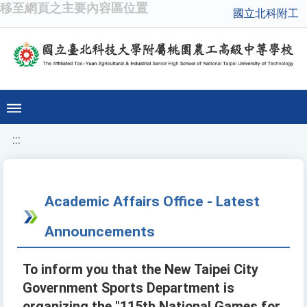
移至網頁之主要內容區位置
國立北科附工
:::
Academic Affairs Office - Latest
Announcements
To inform you that the New Taipei City
Government Sports Department is
organizing the "115th National Games for