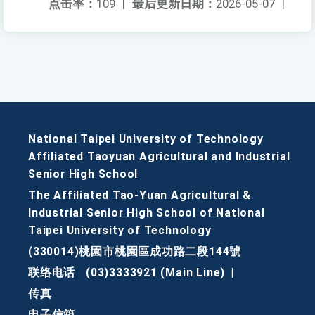
点击率：
109
|
最后更新日期：
2026-05-07
|
National Taipei University of Technology
Affiliated Taoyuan Agricultural and Industrial
Senior High School
The Affiliated Tao-Yuan Agricultural &
Industrial Senior High School of National
Taipei University of Technology
(330014)桃園市桃園區成功路二段144號
联络电话
(03)3333921 (Main Line)
|
传真
电子信箱