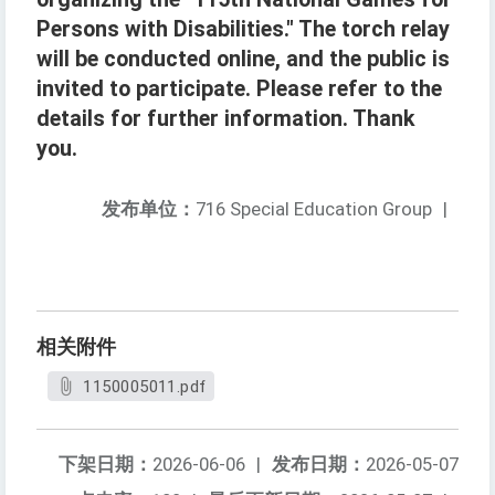
Persons with Disabilities." The torch relay
will be conducted online, and the public is
invited to participate. Please refer to the
details for further information. Thank
you.
发布单位：
716 Special Education Group
|
相关附件
1150005011.pdf
下架日期：
2026-06-06
|
发布日期：
2026-05-07