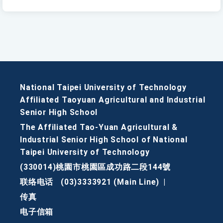
National Taipei University of Technology
Affiliated Taoyuan Agricultural and Industrial
Senior High School
The Affiliated Tao-Yuan Agricultural &
Industrial Senior High School of National
Taipei University of Technology
(330014)桃園市桃園區成功路二段144號
联络电话
(03)3333921 (Main Line)
|
传真
电子信箱