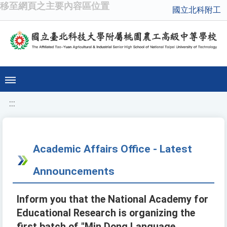
移至網頁之主要內容區位置
國立北科附工
:::
Academic Affairs Office - Latest
Announcements
Inform you that the National Academy for
Educational Research is organizing the
first batch of "Min Dong Language