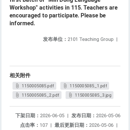
Workshop" activities in 115. Teachers are
encouraged to participate. Please be
informed.
发布单位：
2101 Teaching Group
|
相关附件
1150005085.pdf
1150005085_1.pdf
1150005085_2.pdf
1150005085_3.jpg
下架日期：
2026-06-05
|
发布日期：
2026-05-06
点击率：
107
|
最后更新日期：
2026-05-06
|