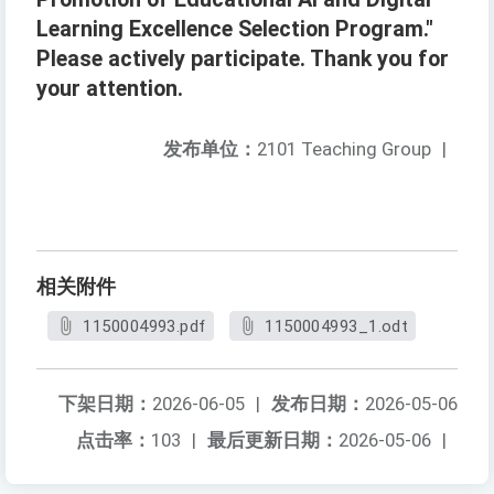
Learning Excellence Selection Program."
Please actively participate. Thank you for
your attention.
发布单位：
2101 Teaching Group
|
相关附件
1150004993.pdf
1150004993_1.odt
下架日期：
2026-06-05
|
发布日期：
2026-05-06
点击率：
103
|
最后更新日期：
2026-05-06
|