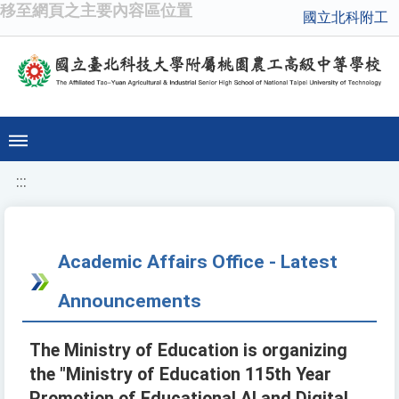
移至網頁之主要內容區位置
國立北科附工
:::
Academic Affairs Office - Latest
Announcements
The Ministry of Education is organizing
the "Ministry of Education 115th Year
Promotion of Educational AI and Digital