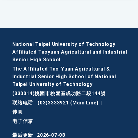
National Taipei University of Technology
Affiliated Taoyuan Agricultural and Industrial
Senior High School
The Affiliated Tao-Yuan Agricultural &
Industrial Senior High School of National
Taipei University of Technology
(330014)桃園市桃園區成功路二段144號
联络电话
(03)3333921 (Main Line)
|
传真
电子信箱
最后更新
2026-07-08