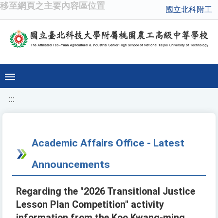
移至網頁之主要內容區位置
國立北科附工
:::
Academic Affairs Office - Latest
Announcements
Regarding the "2026 Transitional Justice
Lesson Plan Competition" activity
information from the Koo Kwang-ming