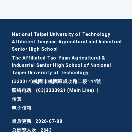
National Taipei University of Technology
Affiliated Taoyuan Agricultural and Industrial
Senior High School
The Affiliated Tao-Yuan Agricultural &
Industrial Senior High School of National
Taipei University of Technology
(330014)桃園市桃園區成功路二段144號
联络电话
(03)3333921 (Main Line)
|
传真
电子信箱
最后更新
2026-07-08
总浏览人次
2643