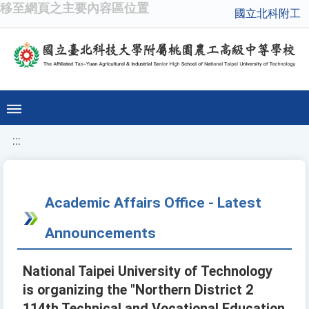
移至網頁之主要內容區位置
國立北科附工
:::
Academic Affairs Office - Latest
Announcements
National Taipei University of Technology
is organizing the "Northern District 2
114th Technical and Vocational Education