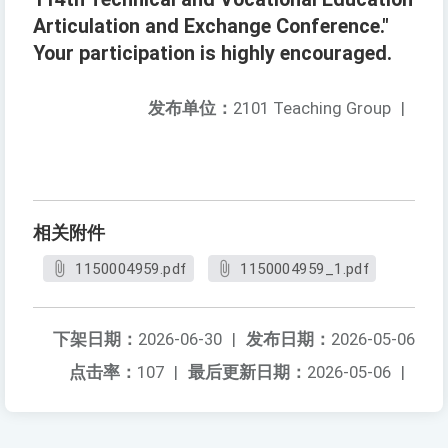
Articulation and Exchange Conference."
Your participation is highly encouraged.
发布单位：
2101 Teaching Group
|
相关附件
1150004959.pdf
1150004959_1.pdf
下架日期：
2026-06-30
|
发布日期：
2026-05-06
点击率：
107
|
最后更新日期：
2026-05-06
|