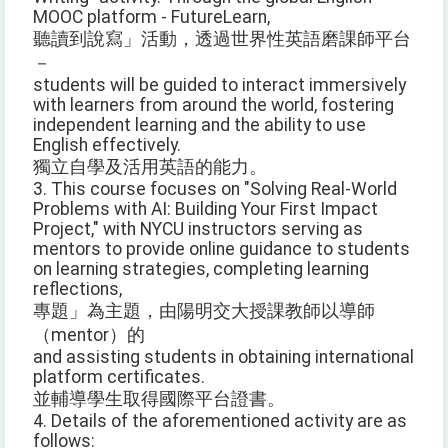
MOOC platform - FutureLearn,
聽讀到說寫」活動，透過世界性英語磨課師平台
－
students will be guided to interact immersively
with learners from around the world, fostering
independent learning and the ability to use
English effectively.
獨立自學及活用英語的能力。
3. This course focuses on "Solving Real-World
Problems with AI: Building Your First Impact
Project," with NYCU instructors serving as
mentors to provide online guidance to students
on learning strategies, completing learning
reflections,
專題」為主題，由陽明交大授課教師以導師
（mentor）的
and assisting students in obtaining international
platform certificates.
並輔導學生取得國際平台證書。
4. Details of the aforementioned activity are as
follows: