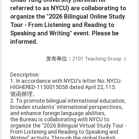
referred to as NYCU) are collaborating to
organize the "2026 Bilingual Online Study
Tour - From Listening and Reading to
Speaking and Writing" event. Please be
informed.
发布单位：
2101 Teaching Group
|
Description:
1. In accordance with NYCU's letter No. NYCU-
HIGHERED-1150015058 dated April 22, 115.
號函辦理。
2. To promote bilingual international education,
broaden students' international perspectives,
and enhance foreign language abilities,
the Bureau is collaborating with NYCU to
organize the "2026 Bilingual Virtual Study Tour -
From Listening and Reading to Speaking and
Writing" activity. Through the global English