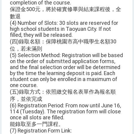
completion of the course.
保證金500元，將於確實修畢與結束課程後，全
數退
(4) Number of Slots: 30 slots are reserved for
high school students in Taoyuan City. If not
filled, they will be released.
(四)錄取名額：保障桃園市高中職學生名額30
位，若未滿則
(5) Selection Method: Registration will be based
on the order of submitted application forms,
and the final selection order will be determined
by the time the learning deposit is paid. Each
student can only be enrolled in a maximum of
one course.
(五)錄取方式：依照繳交報名表單作為報名順
序，並依完成
(6) Registration Period: From now until June 16,
114 (Tuesday). The registration form will close
once all slots are filled.
能錄取至多一門課程。
(7) Registration Form Link: