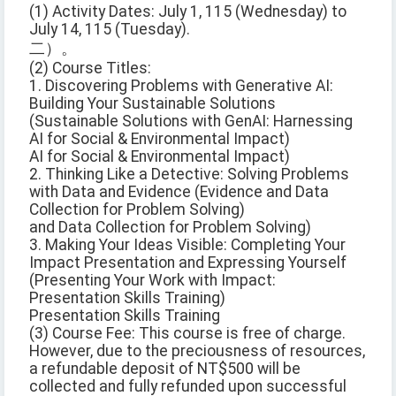
(1) Activity Dates: July 1, 115 (Wednesday) to
July 14, 115 (Tuesday).
二）。
(2) Course Titles:
1. Discovering Problems with Generative AI:
Building Your Sustainable Solutions
(Sustainable Solutions with GenAI: Harnessing
AI for Social & Environmental Impact)
AI for Social & Environmental Impact)
2. Thinking Like a Detective: Solving Problems
with Data and Evidence (Evidence and Data
Collection for Problem Solving)
and Data Collection for Problem Solving)
3. Making Your Ideas Visible: Completing Your
Impact Presentation and Expressing Yourself
(Presenting Your Work with Impact:
Presentation Skills Training)
Presentation Skills Training
(3) Course Fee: This course is free of charge.
However, due to the preciousness of resources,
a refundable deposit of NT$500 will be
collected and fully refunded upon successful