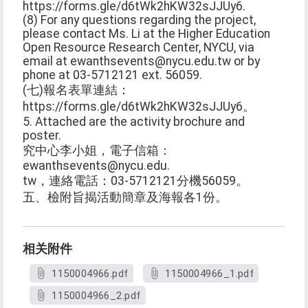
https://forms.gle/d6tWk2hKW32sJJUy6.
(8) For any questions regarding the project,
please contact Ms. Li at the Higher Education
Open Resource Research Center, NYCU, via
email at ewanthsevents@nycu.edu.tw or by
phone at 03-5712121 ext. 56059.
(七)報名表單連結：
https://forms.gle/d6tWk2hKW32sJJUy6。
5. Attached are the activity brochure and
poster.
究中心李小姐，電子信箱：
ewanthsevents@nycu.edu.
tw，連絡電話：03-5712121分機56059。
五、檢附旨揭活動簡章及海報各1份。
相关附件
1150004966.pdf
1150004966_1.pdf
1150004966_2.pdf