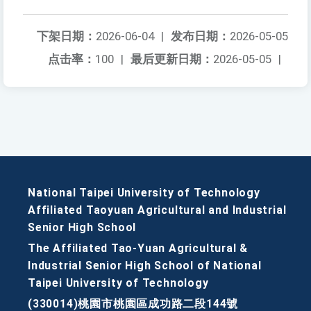
下架日期：
2026-06-04
|
发布日期：
2026-05-05
点击率：
100
|
最后更新日期：
2026-05-05
|
National Taipei University of Technology
Affiliated Taoyuan Agricultural and Industrial
Senior High School
The Affiliated Tao-Yuan Agricultural &
Industrial Senior High School of National
Taipei University of Technology
(330014)桃園市桃園區成功路二段144號