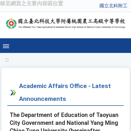
移至網頁之主要內容區位置
國立北科附工
:::
Academic Affairs Office - Latest
Announcements
The Department of Education of Taoyuan
City Government and National Yang Ming
Chiao Tung University (hereinafter