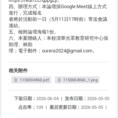
https://reurl.cc/qppgLp。
四、辦理方式：本論壇採Google Meet線上方式
進行，完成報名
者將於活動前一日（5月11日17時前）寄送會議
連結。
五、檢附論壇海報1份。
六、本案聯絡人：本校清華光罩教育研究中心張
助理、林助
理；電子郵件：ourera2024@gmail.com。
相关附件
1150004960.pdf
1150004960_1.png
下架日期：
2026-06-04
|
发布日期：
2026-05-05
点击率：
109
|
最后更新日期：
2026-05-05
|