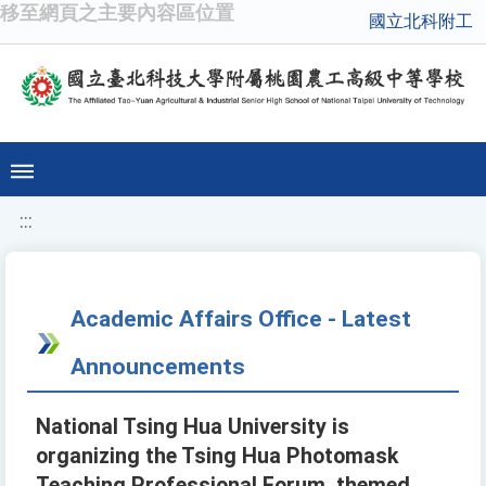
移至網頁之主要內容區位置
國立北科附工
:::
Academic Affairs Office - Latest
Announcements
National Tsing Hua University is
organizing the Tsing Hua Photomask
Teaching Professional Forum, themed