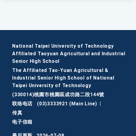
National Taipei University of Technology
Affiliated Taoyuan Agricultural and Industrial
Senior High School
The Affiliated Tao-Yuan Agricultural &
Industrial Senior High School of National
Taipei University of Technology
(330014)桃園市桃園區成功路二段144號
联络电话
(03)3333921 (Main Line)
|
传真
电子信箱
最后更新
2026-07-08