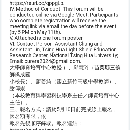
https://reurl.cc/qppgLp.
IV. Method of Conduct: This forum will be
conducted online via Google Meet. Participants
who complete registration will receive the
meeting link via email the day before the event
(by 5 PM on May 11th).
V. Attached is one forum poster.
VI. Contact Person: Assistant Chang and
Assistant Lin, Tsing Hua Light Shield Education
Research Center, National Tsing Hua University;
Email: ourera2024@gmail.com.
大學師資培育中心教授 ）、邱慧玲（苗栗縣三義
鄉僑成國
小校長）、蕭若綺（國立新竹高級中學教師）、
謝傳崇
（本校教育與學習科技學系主任／師資培育中心
主任）。
三、報名方式：請於5月10日前完成線上報名，
因名額有限，依
報名先後順序錄取。報名連結：