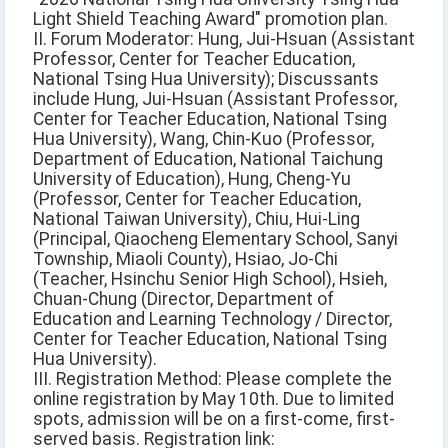
Light Shield Teaching Award" promotion plan.
II. Forum Moderator: Hung, Jui-Hsuan (Assistant
Professor, Center for Teacher Education,
National Tsing Hua University); Discussants
include Hung, Jui-Hsuan (Assistant Professor,
Center for Teacher Education, National Tsing
Hua University), Wang, Chin-Kuo (Professor,
Department of Education, National Taichung
University of Education), Hung, Cheng-Yu
(Professor, Center for Teacher Education,
National Taiwan University), Chiu, Hui-Ling
(Principal, Qiaocheng Elementary School, Sanyi
Township, Miaoli County), Hsiao, Jo-Chi
(Teacher, Hsinchu Senior High School), Hsieh,
Chuan-Chung (Director, Department of
Education and Learning Technology / Director,
Center for Teacher Education, National Tsing
Hua University).
III. Registration Method: Please complete the
online registration by May 10th. Due to limited
spots, admission will be on a first-come, first-
served basis. Registration link: