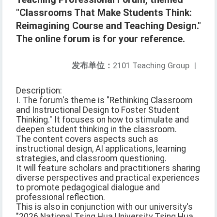
"Classrooms That Make Students Think:
Reimagining Course and Teaching Design."
The online forum is for your reference.
发布单位：
2101 Teaching Group
|
Description:
I. The forum's theme is "Rethinking Classroom
and Instructional Design to Foster Student
Thinking." It focuses on how to stimulate and
deepen student thinking in the classroom.
The content covers aspects such as
instructional design, AI applications, learning
strategies, and classroom questioning.
It will feature scholars and practitioners sharing
diverse perspectives and practical experiences
to promote pedagogical dialogue and
professional reflection.
This is also in conjunction with our university's
"2026 National Tsing Hua University Tsing Hua