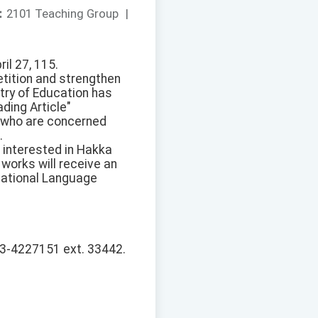
：
2101 Teaching Group
|
il 27, 115.
tition and strengthen
stry of Education has
ding Article"
, who are concerned
.
 interested in Hakka
works will receive an
National Language
 03-4227151 ext. 33442.