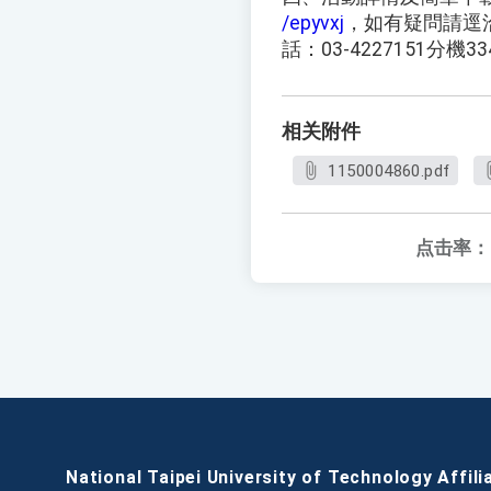
/epyvxj
，如有疑問請逕
話：03-4227151分機33
相关附件
1150004860.pdf
点击率：
National Taipei University of Technology Affili