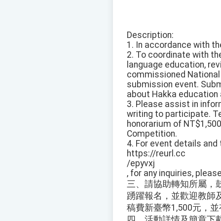
Description:
1. In accordance with th
2. To coordinate with t
language education, revi
commissioned National C
submission event. Submi
about Hakka education an
3. Please assist in inf
writing to participate. 
honorarium of NT$1,500 
Competition.
4. For event details and
https://reurl.cc
/epyvxj
, for any inquiries, ple
三、請協助轉知所屬，
踴躍報名，並歡迎教師
稿費新臺幣1,500元
四、活動詳情及簡章下