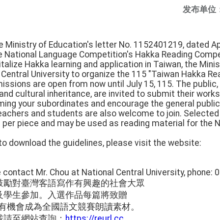
发布单位
e Ministry of Education's letter No. 1152401219, dated Apr
he National Language Competition's Hakka Reading Compe
talize Hakka learning and application in Taiwan, the Mini
entral University to organize the 115 "Taiwan Hakka Rea
ssions are open from now until July 15, 115. The public
d cultural inheritance, are invited to submit their works
orming your subordinates and encourage the general public
Teachers and students are also welcome to join. Selected 
per piece and may be used as reading material for the 
 to download the guidelines, please visit the website:
ase contact Mr. Chou at National Central University, phone:
鼓勵對臺灣客語寫作有興趣的社會大眾
及學生參加。入選作品每篇將致贈
，並有機會成為全國語文競賽朗讀素材。
載請至網站查詢：
https://reurl.cc