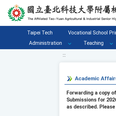
移至網頁之主要內容區位置
Taipei Tech
Vocational School Pri
Administration
Teaching
:::
Academic Affair
Forwarding a copy of 
Submissions for 2026.
as described. Please