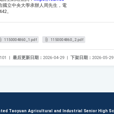
洽國立中央大學承辦人周先生，電
442。
1150004860_1.pdf
1150004860_2.pdf
101
|
最后更新日期：
2026-04-29
|
下架日期：
2026-05-29
ated Taoyuan Agricultural and Industrial Senior High S