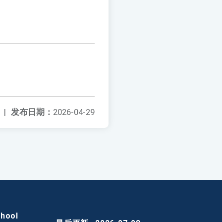
|
发布日期：
2026-04-29
chool