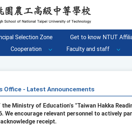
ncipal Selection Zone
Get to know NTUT Affilia
Cooperation
Faculty and staff
s Office - Latest Announcements
the Ministry of Education's "Taiwan Hakka Reading
 We encourage relevant personnel to actively part
 acknowledge receipt.