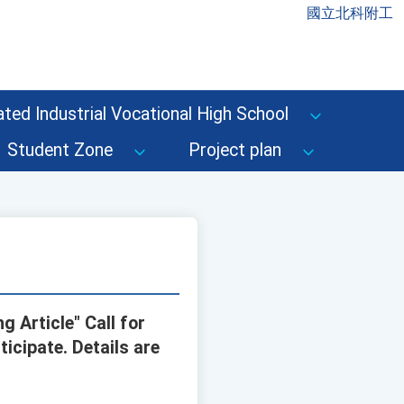
國立北科附工
ted Industrial Vocational High School
Student Zone
Project plan
 Article" Call for
icipate. Details are