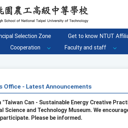
ncipal Selection Zone
Get to know NTUT Affilia
Cooperation
Faculty and staff
s Office - Latest Announcements
 "Taiwan Can - Sustainable Energy Creative Pract
nal Science and Technology Museum. We encourag
 participate. Please be informed.