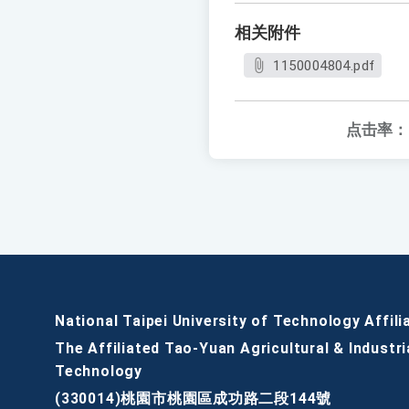
相关附件
1150004804.pdf
点击率：
National Taipei University of Technology Affili
The Affiliated Tao-Yuan Agricultural & Industri
Technology
(330014)桃園市桃園區成功路二段144號