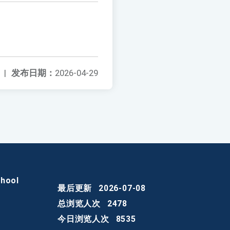
|
发布日期：
2026-04-29
chool
最后更新
2026-07-08
总浏览人次
2478
今日浏览人次
8535