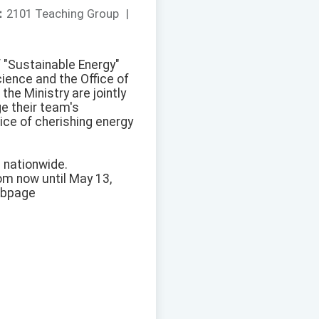
：
2101 Teaching Group
|
f "Sustainable Energy"
ience and the Office of
he Ministry are jointly
ge their team's
ice of cherishing energy
s nationwide.
rom now until May 13,
webpage