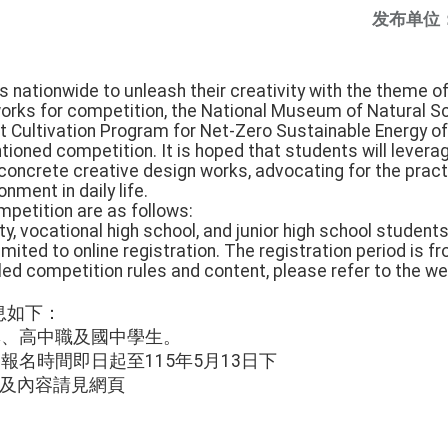
发布单位
 nationwide to unleash their creativity with the theme o
orks for competition, the National Museum of Natural Sc
Cultivation Program for Net-Zero Sustainable Energy of t
ioned competition. It is hoped that students will levera
concrete creative design works, advocating for the pract
nment in daily life.
ompetition are as follows:
ity, vocational high school, and junior high school student
limited to online registration. The registration period is f
iled competition rules and content, please refer to the 
息如下：
專、高中職及國中學生。
報名時間即日起至115年5月13日下
法及內容請見網頁