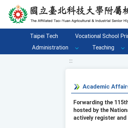
移至網頁之主要內容區位置
Taipei Tech
Vocational School Pri
Administration
Teaching
:::
Academic Affair
Forwarding the 115th
hosted by the Natio
actively register and