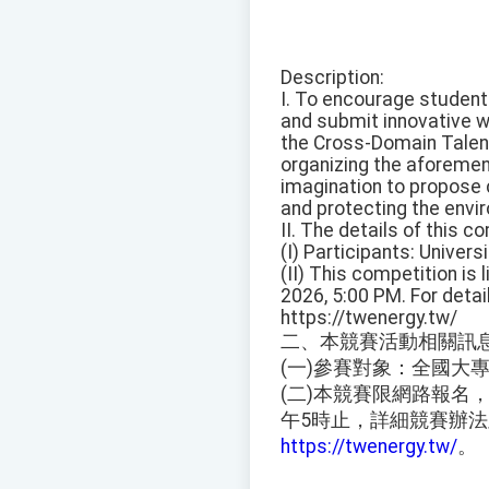
Description:
I. To encourage students
and submit innovative w
the Cross-Domain Talent 
organizing the aforement
imagination to propose 
and protecting the enviro
II. The details of this c
(I) Participants: Univers
(II) This competition is 
2026, 5:00 PM. For deta
https://twenergy.tw/
二、本競賽活動相關訊
(一)參賽對象：全國大
(二)本競賽限網路報名，
午5時止，詳細競賽辦
https://twenergy.tw/
。