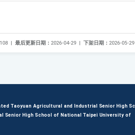
108
|
最后更新日期：
2026-04-29
|
下架日期：
2026-05-29
ated Taoyuan Agricultural and Industrial Senior High S
al Senior High School of National Taipei University of