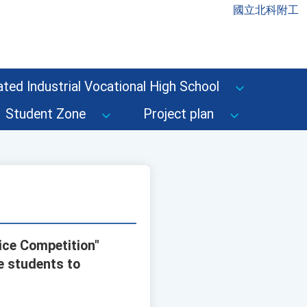
國立北科附工
ted Industrial Vocational High School
Student Zone
Project plan
ice Competition"
e students to